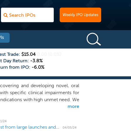
Weekly IPO Updates
Is
est Trade:
$15.04
0.00
(0.0%)
st Day Return:
-3.8%
turn from IPO:
-6.0%
covering and developing novel, oral
ith specific clinical impairments for
indications with high unmet need. We
more
ing challenging molecular pathways,
rug candidates. Our wholly-owned lead
of the lysophosphatidic acid 1 receptor
1/24
US IPO Weekly Recap: April IPO market gets a boost from large launches and new filings
and progressive multiple sclerosis
04/05/24