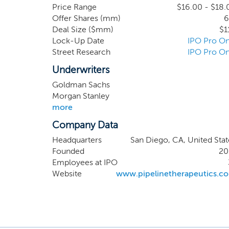
(Progres
Price Range
$16.00 - $18.
Offer Shares (mm)
6
studies 
Deal Size ($mm)
$1
Progress
Lock-Up Date
IPO Pro On
residenc
Street Research
IPO Pro On
know are
therapy.
Underwriters
Goldman Sachs
Morgan Stanley
more
Company Data
Headquarters
San Diego, CA, United Stat
Founded
20
Employees at IPO
Website
www.pipelinetherapeutics.c