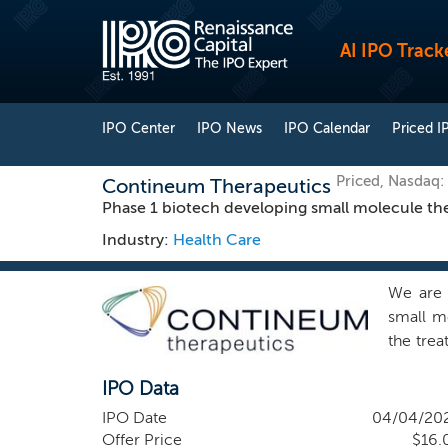
AI IPO Track
IPO Center
IPO News
IPO Calendar
Priced I
Priced, Nasdaq
Contineum Therapeutics
Phase 1 biotech developing small molecule the
Industry:
Health Care
We are 
small mo
the tre
have fo
IPO Data
and thro
asset, P
IPO Date
04/04/20
(LPA1R)
Offer Price
$16.