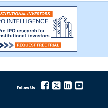
Follow Us