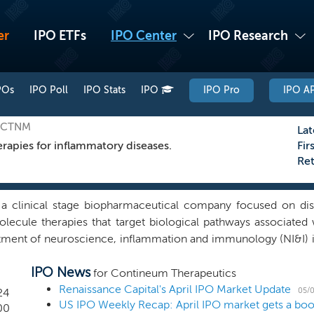
er
IPO ETFs
IPO Center
IPO Research
POs
IPO Poll
IPO Stats
IPO
IPO Pro
IPO AP
: CTNM
Lat
rapies for inflammatory diseases.
Fir
Re
a clinical stage biopharmaceutical company focused on dis
lecule therapies that target biological pathways associated w
atment of neuroscience, inflammation and immunology (NI&I) 
cused our efforts on developing selective compounds target
IPO News
ugh these efforts, have built a portfolio of small molecule d
for Contineum Therapeutics
IPE-791, is a novel, brain penetrant, small molecule inhibitor 
Renaissance Capital's April IPO Market Update
05/0
24
 in development for idiopathic pulmonary fibrosis (IPF) 
00