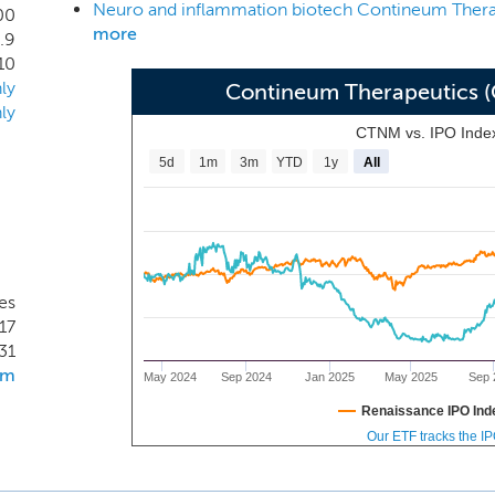
sive MS). LPA1R antagonism is a clinically validated mechanis
00
more
.9
and Phase 1 healthy volunteer data support the continued dev
10
ive MS. Specifically, based on its high bioavailability, low pl
ly
Contineum Therapeutics 
e time in our preclinical studies compared to the preclinical 
ly
 currently in development, we also believe PIPE-791 has the p
CTNM vs. IPO Inde
5d
1m
3m
YTD
1y
All
es
17
31
om
May 2024
Sep 2024
Jan 2025
May 2025
Sep 
Renaissance IPO Ind
Our ETF tracks the I