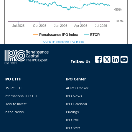
-50%
-100%
Jul 2025
Oct 2025
Jan 2026
Apr 2026
Jul 2026
Renaissance IPO Index
ETOR
Our ETF tracks the IPO Index
Follow Us
IPO ETFs
IPO Center
US IPO ETF
AI IPO Tracker
International IPO ETF
IPO News
How to Invest
IPO Calendar
In the News
Pricings
IPO Poll
IPO Stats