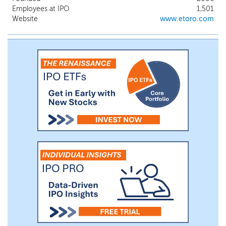
of other investors.
Employees at IPO
1,501
Website
www.etoro.com