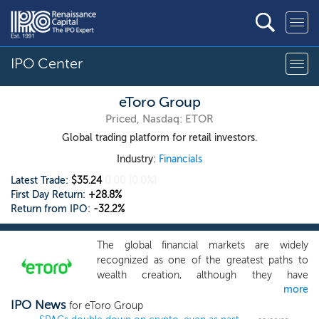
IPO Center
eToro Group
Priced, Nasdaq: ETOR
Global trading platform for retail investors.
Industry:
Financials
Latest Trade:
$35.24
0.00
(0.0%)
First Day Return:
+28.8%
Return from IPO:
-32.2%
The global financial markets are widely
recognized as one of the greatest paths to
wealth creation, although they have
more
historically been opaque and inaccessible to
IPO News
many. eToro was founded in 2007 with the
for eToro Group