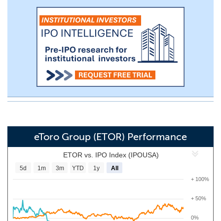
eToro Group (ETOR) Performance
ETOR vs. IPO Index (IPOUSA)
5d
1m
3m
YTD
1y
All
+ 100%
+ 50%
0%