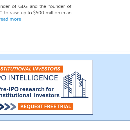
nder of GLG and the founder of
C to raise up to $500 million in an
read more