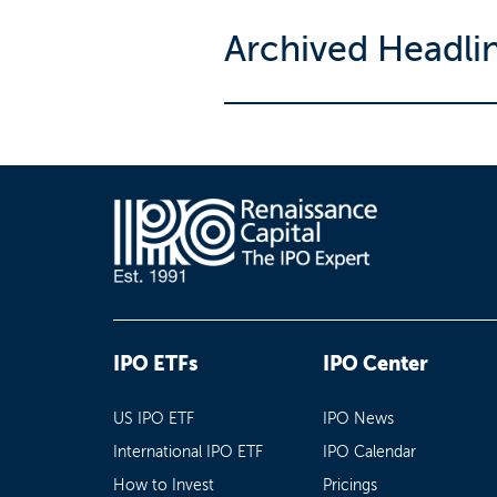
Archived Headli
IPO ETFs
IPO Center
US IPO ETF
IPO News
International IPO ETF
IPO Calendar
How to Invest
Pricings