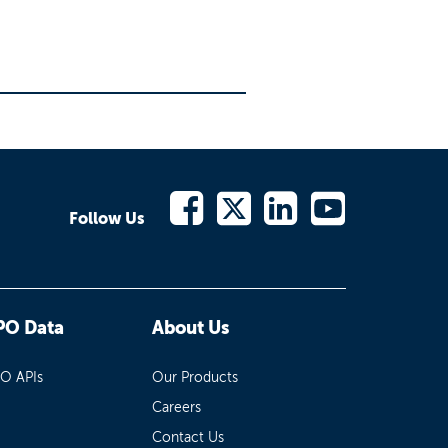
Follow Us
PO Data
About Us
PO APIs
Our Products
Careers
Contact Us