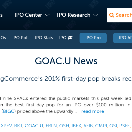
s
IPO Center
IPO Research
POs
IPO Poll
IPO Stats
IPO
IPO Pro
IPO AP
GOAC.U News
igCommerce’s 201% first-day pop breaks rec
d nine SPACs entered the public markets this past week le
n the best first-day pop for an IPO over $100 million i
e
(
BIGC
) priced above the upwardly...
read more
,
XPEV
,
RKT
,
GOAC.U
,
FRLN
,
OSH
,
IBEX
,
AFIB
,
CMPI
,
QSI
,
PSFE