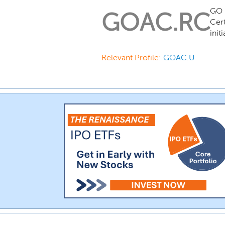
GO 
GOAC.RC
Cert
init
Relevant Profile:
GOAC.U