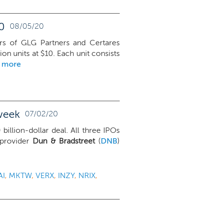
0
08/05/20
rs of GLG Partners and Certares
ion units at $10. Each unit consists
d more
week
07/02/20
) billion-dollar deal. All three IPOs
 provider
Dun & Bradstreet
(
DNB
)
AI
,
MKTW
,
VERX
,
INZY
,
NRIX
,