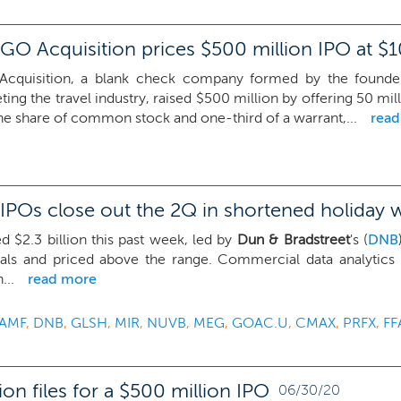
GO Acquisition prices $500 million IPO at $1
cquisition, a blank check company formed by the founde
eting the travel industry, raised $500 million by offering 50 mill
ne share of common stock and one-third of a warrant,...
rea
IPOs close out the 2Q in shortened holiday 
d $2.3 billion this past week, led by
Dun & Bradstreet
's (
DNB
eals and priced above the range. Commercial data analytics
...
read more
AMF
,
DNB
,
GLSH
,
MIR
,
NUVB
,
MEG
,
GOAC.U
,
CMAX
,
PRFX
,
FF
on files for a $500 million IPO
06/30/20