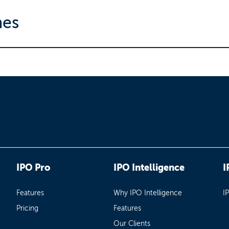
nes
IPO Pro
IPO Intelligence
I
Features
Why IPO Intelligence
I
Pricing
Features
Our Clients