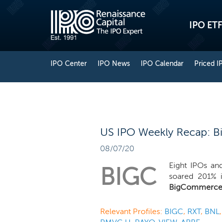
IPO ETF
IPO Center
IPO News
IPO Calendar
Priced I
US IPO Weekly Recap: B
08/07/20
Eight IPOs an
BIGC
soared 201% i
BigCommerc
Relevant Profiles:
BIGC
,
RXT
,
BNL