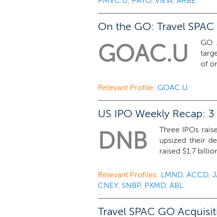
PMVC.U
,
PAYO
,
VIEW
,
ARBE
On the GO: Travel SPAC 
GO A
GOAC.U
targ
of o
Relevant Profile:
GOAC.U
US IPO Weekly Recap: 3 
Three IPOs raise
DNB
upsized their d
raised $1.7 billion
Relevant Profiles:
LMND
,
ACCD
,
J
CNEY
,
SNBP
,
PXMD
,
ABL
Travel SPAC GO Acquisiti