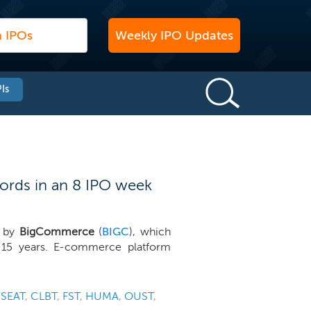
Weekly IPO Updates
Is
ords in an 8 IPO week
d by
BigCommerce
(
BIGC
), which
n 15 years. E-commerce platform
,
SEAT
,
CLBT
,
FST
,
HUMA
,
OUST
,