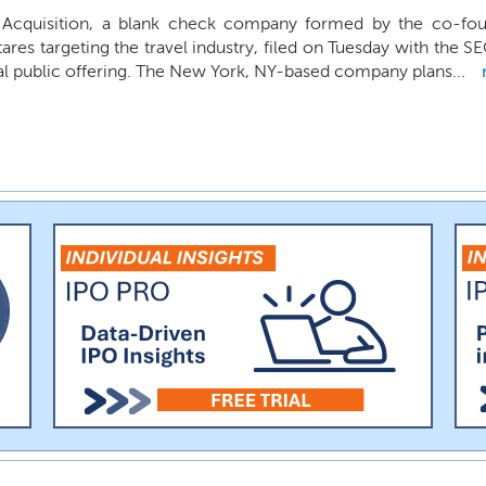
Acquisition, a blank check company formed by the co-fou
ares targeting the travel industry, filed on Tuesday with the SE
ial public offering. The New York, NY-based company plans...