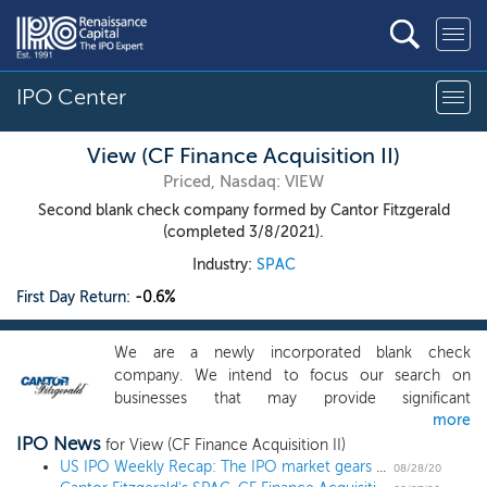
IPO Center
View (CF Finance Acquisition II)
Priced, Nasdaq: VIEW
Second blank check company formed by Cantor Fitzgerald
(completed 3/8/2021).
Industry:
SPAC
First Day Return:
-0.6%
We are a newly incorporated blank check
company. We intend to focus our search on
businesses that may provide significant
more
opportunities for attractive investor returns. Our
IPO News
efforts to identify a prospective target business will
for View (CF Finance Acquisition II)
not be limited to a particular industry or
US IPO Weekly Recap: The IPO market gears up for fall with wave of filings in a 2 IPO week
08/28/20