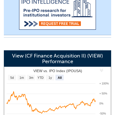
View (CF Finance Acquisition II) (VIEW)
Performance
VIEW vs. IPO Index (IPOUSA)
5d
1m
3m
YTD
1y
All
+ 100%
+ 50%
0%
-50%