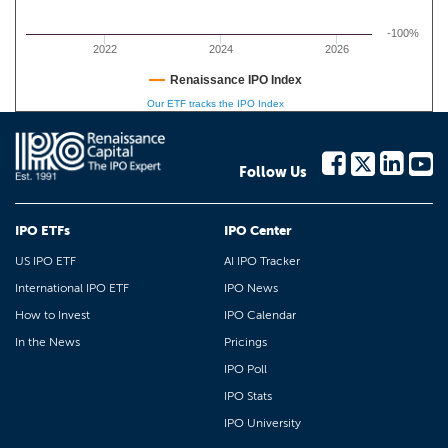
-100%
2022
2024
2026
Renaissance IPO Index
Our ETF tracks the IPO Index
Follow Us
IPO ETFs
IPO Center
US IPO ETF
AI IPO Tracker
International IPO ETF
IPO News
How to Invest
IPO Calendar
In the News
Pricings
IPO Poll
IPO Stats
IPO University