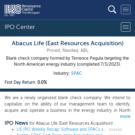
IPO Center
Abacus Life (East Resources Acquisition)
Priced, Nasdaq: ABL
Blank check company formed by Terrence Pegula targeting the
North American energy industry (completed 7/3/2023).
Industry:
SPAC
First Day Return:
0.0%
We are a newly organized blank check company. We intend to
capitalize on the ability of our management team to identify,
acquire and operate a business in the energy industry in North
more
America, though we reserve the right to pursue an acquisition
IPO News
opportunity in any business or industry. Our acquisition and value
for Abacus Life (East Resources Acquisition)
creation strategy will be to source, acquire and, after our initial
US IPO Weekly Recap: Software and SPACs shine in a 7 IPO week
07/24/20