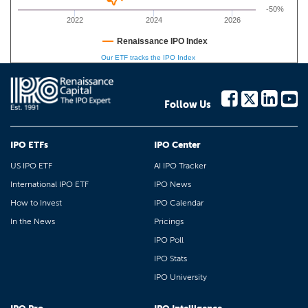
-50%
2022
2024
2026
Renaissance IPO Index
Our ETF tracks the IPO Index
Follow Us
IPO ETFs
IPO Center
US IPO ETF
AI IPO Tracker
International IPO ETF
IPO News
How to Invest
IPO Calendar
In the News
Pricings
IPO Poll
IPO Stats
IPO University