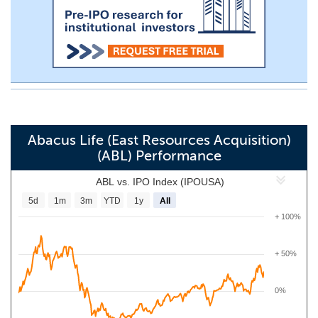
Abacus Life (East Resources Acquisition)
(ABL) Performance
ABL vs. IPO Index (IPOUSA)
5d
1m
3m
YTD
1y
All
+ 100%
+ 50%
0%