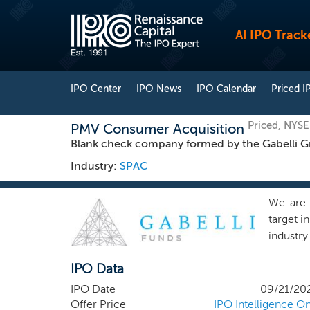
AI IPO Track
IPO Center
IPO News
IPO Calendar
Priced I
Priced, NYS
PMV Consumer Acquisition
Blank check company formed by the Gabelli Gr
Industry:
SPAC
We are 
target i
industry
affiliat
IPO Data
service
respect
IPO Date
09/21/20
GAMCO I
Offer Price
IPO Intelligence On