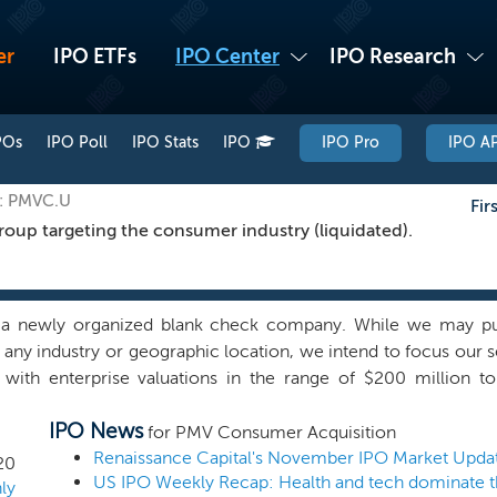
er
IPO ETFs
IPO Center
IPO Research
POs
IPO Poll
IPO Stats
IPO
IPO Pro
IPO AP
E: PMVC.U
Fir
oup targeting the consumer industry (liquidated).
a newly organized blank check company. While we may purs
n any industry or geographic location, we intend to focus ou
 with enterprise valuations in the range of $200 million to
ed with our officers and directors, is part of the Gabelli Group,
IPO News
s companies. The Gabelli Group, founded and controlled by 
for PMV Consumer Acquisition
ed global investment organization. The group includes As
Renaissance Capital's November IPO Market Upda
20
nvestors (NYSE: GBL), and Teton Advisors. PMV Consumer Ac
ly