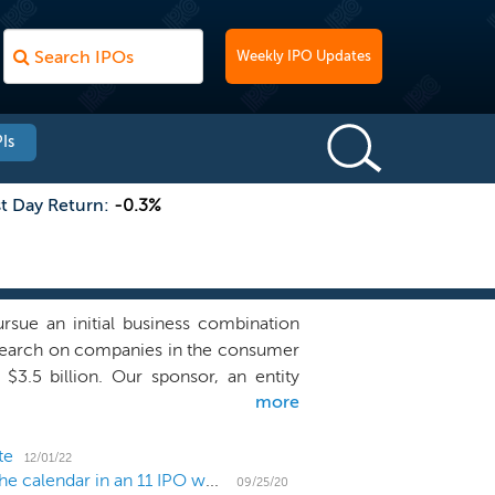
Weekly IPO Updates
Is
st Day Return:
-0.3%
ue an initial business combination
r search on companies in the consumer
 $3.5 billion. Our sponsor, an entity
more
 a group of diversified global financial
Mario Gabelli, is an established and
sociated Capital Group (NYSE: AC),
te
12/01/22
US IPO Weekly Recap: Health and tech dominate the calendar in an 11 IPO week
quisition may pursue an acquisition
09/25/20