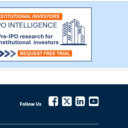
Follow Us