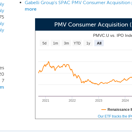
riety consumer related and consumer adjacent industries in
ly
more
ly
es that facilitate the development, manufacturing, distributi
75
ices targeted at end consumers globally. This focus include
ly
PMV Consumer Acquisition 
hain components that enable such consumption but is not limi
ly
ddressable market.
PMVC.U vs. IPO Ind
5d
1m
3m
YTD
1y
All
es
20
7
om
2021
2022
2023
2024
Renaissance I
Our ETF tracks the I