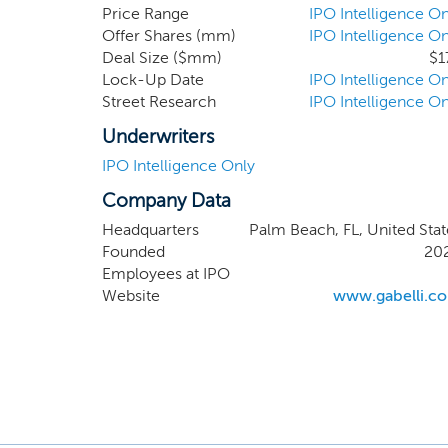
in a va
Price Range
IPO Intelligence On
Offer Shares (mm)
IPO Intelligence On
business
Deal Size ($mm)
$1
and serv
Lock-Up Date
IPO Intelligence On
supply c
Street Research
IPO Intelligence On
global a
Underwriters
IPO Intelligence Only
Company Data
Headquarters
Palm Beach, FL, United Stat
Founded
20
Employees at IPO
Website
www.gabelli.c