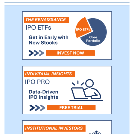
establish CMP-001 as a foundational
immuno-oncology therapy that engages
the innate immune system to fight cancer
and improve outcomes for patients with a
broad range of solid tumors.