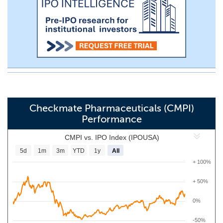
Checkmate Pharmaceuticals (CMPI)
Performance
CMPI vs. IPO Index (IPOUSA)
5d
1m
3m
YTD
1y
All
+ 100%
+ 50%
0%
-50%