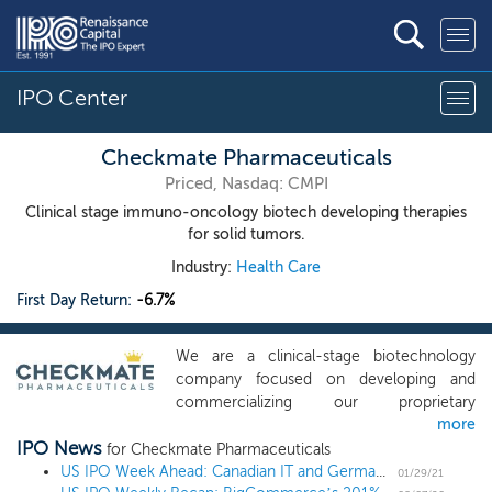
IPO Center
Checkmate Pharmaceuticals
Priced, Nasdaq: CMPI
Clinical stage immuno-oncology biotech developing therapies
for solid tumors.
Industry:
Health Care
First Day Return:
-6.7%
We are a clinical-stage biotechnology
company focused on developing and
commercializing our proprietary
more
technology to harness the power of the
IPO News
immune system to combat cancer. Our
for Checkmate Pharmaceuticals
product candidate, CMP-001, is a
US IPO Week Ahead: Canadian IT and German chemicals lead a diverse 9 IPO week
01/29/21