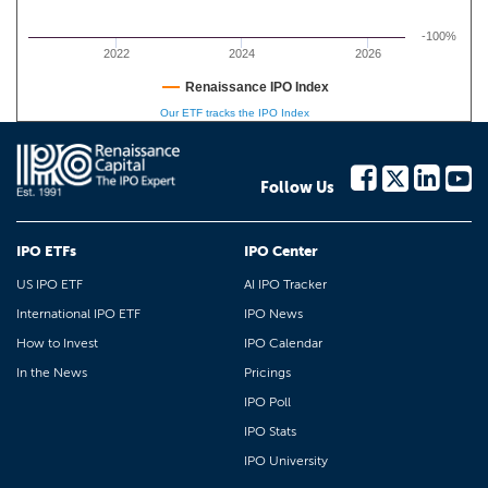
-100%
2022
2024
2026
Renaissance IPO Index
Our ETF tracks the IPO Index
Follow Us
IPO ETFs
IPO Center
US IPO ETF
AI IPO Tracker
International IPO ETF
IPO News
How to Invest
IPO Calendar
In the News
Pricings
IPO Poll
IPO Stats
IPO University