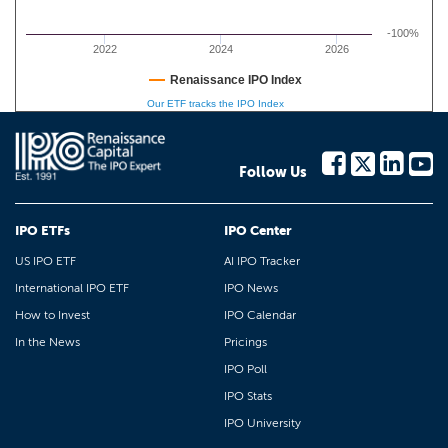
-100%
2022
2024
2026
Renaissance IPO Index
Our ETF tracks the IPO Index
Follow Us
IPO ETFs
IPO Center
US IPO ETF
AI IPO Tracker
International IPO ETF
IPO News
How to Invest
IPO Calendar
In the News
Pricings
IPO Poll
IPO Stats
IPO University