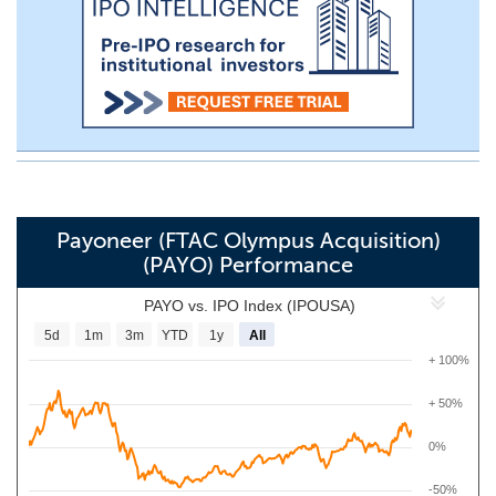
Payoneer (FTAC Olympus Acquisition)
(PAYO) Performance
PAYO vs. IPO Index (IPOUSA)
5d
1m
3m
YTD
1y
All
+ 100%
+ 50%
0%
-50%