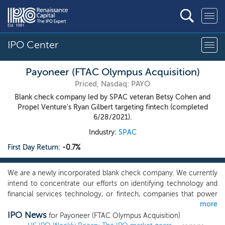
IPO Center
Payoneer (FTAC Olympus Acquisition)
Priced, Nasdaq: PAYO
Blank check company led by SPAC veteran Betsy Cohen and
Propel Venture's Ryan Gilbert targeting fintech (completed
6/28/2021).
Industry:
SPAC
First Day Return:
-0.7%
We are a newly incorporated blank check company. We currently
intend to concentrate our efforts on identifying technology and
financial services technology, or fintech, companies that power
more
transformation and innovation. Our expertise lends itself well to
IPO News
pursuing platforms related to the financial services, real estate,
for Payoneer (FTAC Olympus Acquisition)