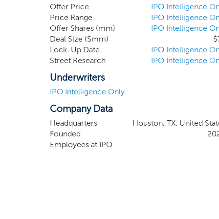
will not be limited to a particular industry o
Offer Price
IPO Intelligence On
focus our search on industrial and energy techn
Price Range
IPO Intelligence On
Offer Shares (mm)
IPO Intelligence On
Deal Size ($mm)
$
Lock-Up Date
IPO Intelligence On
Street Research
IPO Intelligence On
Underwriters
IPO Intelligence Only
Company Data
Headquarters
Houston, TX, United Stat
Founded
20
Employees at IPO