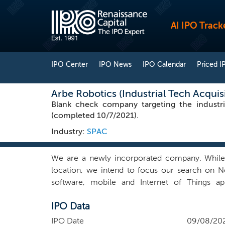
AI IPO Track
IPO Center
IPO News
IPO Calendar
Priced I
Arbe Robotics (Industrial Tech Acquis
Blank check company targeting the industr
(completed 10/7/2021).
Industry:
SPAC
We are a newly incorporated company. While w
location, we intend to focus our search on No
software, mobile and Internet of Things ap
communications. Our management team believes t
IPO Data
slower pace than most other industries. Our 
management teams and decision processes whic
IPO Date
09/08/20