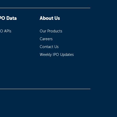
PO Data
About Us
PO APIs
Our Products
Careers
Contact Us
Weekly IPO Updates