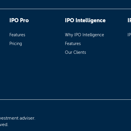
IPO Pro
IPO Intelligence
I
Features
Why IPO Intelligence
I
Pricing
Features
Our Clients
vestment adviser.
rved.