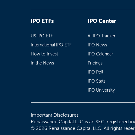
IPO ETFs
IPO Center
US IPO ETF
AI IPO Tracker
International IPO ETF
IPO News
How to Invest
IPO Calendar
In the News
Pricings
IPO Poll
IPO Stats
IPO University
Important Disclosures
Renaissance Capital LLC is an SEC-registered in
© 2026 Renaissance Capital LLC. All rights rese