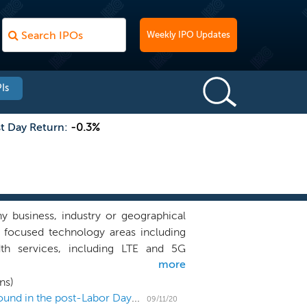
Weekly IPO Updates
Is
st Day Return:
-0.3%
 business, industry or geographical
y focused technology areas including
dth services, including LTE and 5G
more
ectors has traditionally evolved at a
ies that have entrenched and siloed
ns)
s. Our business combination criteria
US IPO Weekly Recap: IPO launches and filings abound in the post-Labor Day frenzy
09/11/20