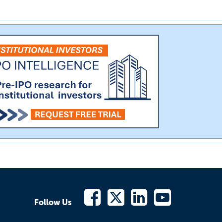
Follow Us