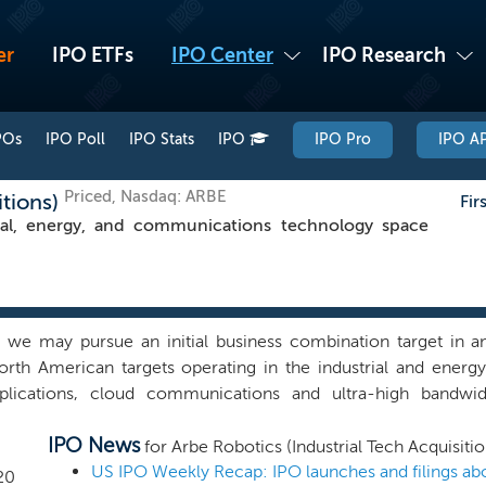
er
IPO ETFs
IPO Center
IPO Research
POs
IPO Poll
IPO Stats
IPO
IPO Pro
IPO AP
Priced, Nasdaq: ARBE
itions)
Fir
ial, energy, and communications technology space
e may pursue an initial business combination target in any
rth American targets operating in the industrial and energ
plications, cloud communications and ultra-high bandwi
hat the adoption of technology in the industrial and energy s
IPO News
management team believes that this is due to large compan
for Arbe Robotics (Industrial Tech Acquisitio
h discourage collaboration and adoption of new technologie
20