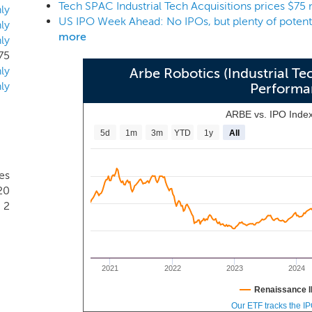
Tech SPAC Industrial Tech Acquisitions prices $75 
r geographic sector, however, given the experience of our ma
ly
ology companies with an enterprise value of approximately $25
ly
more
ly
75
ly
Arbe Robotics (Industrial Te
ly
Performa
ARBE vs. IPO Inde
5d
1m
3m
YTD
1y
All
es
20
2
2021
2022
2023
2024
Renaissance I
Our ETF tracks the I