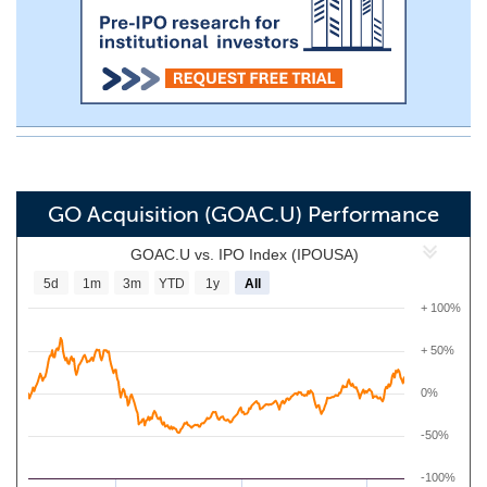
GO Acquisition (GOAC.U) Performance
GOAC.U vs. IPO Index (IPOUSA)
5d
1m
3m
YTD
1y
All
+ 100%
+ 50%
0%
-50%
-100%