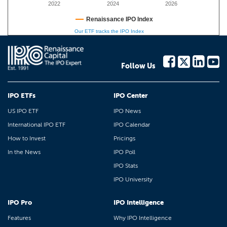
2022
2024
2026
Renaissance IPO Index
Our ETF tracks the IPO Index
Follow Us
IPO ETFs
IPO Center
US IPO ETF
IPO News
International IPO ETF
IPO Calendar
How to Invest
Pricings
In the News
IPO Poll
IPO Stats
IPO University
IPO Pro
IPO Intelligence
Features
Why IPO Intelligence