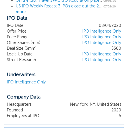
On the GO: Travel SPAC GO Acquisition prices $500 million IPO at $10
include business services and travel infrastructure platforms such
08/05/20
US IPO Weekly Recap: 3 IPOs close out the 2Q in shortened holiday week
as visa processing, settlement systems and payment platforms.
07/02/20
more
We expect that these target investments will have characteristics
IPO Data
appropriate for public companies and, accordingly, or due to
other characteristics, will not be suitable for private equity-style
IPO Date
08/04/2020
investments. As we focus our efforts on identifying a prospective
Offer Price
IPO Intelligence Only
target company or business, we will seek to capitalize on the
Price Range
IPO Intelligence Only
multiple decades of combined investment experience and vast
Offer Shares (mm)
IPO Intelligence Only
Deal Size ($mm)
$500
relationship networks of our founders, Noam Gottesman and M.
Lock-Up Date
IPO Intelligence Only
Gregory O’Hara. However, we do not intend to target
Street Research
IPO Intelligence Only
investments that are competitive with Nomad Foods, Digital
Landscape Group, or any portfolio companies, investments or
investment mandates of Certares Management.
Underwriters
IPO Intelligence Only
Company Data
Headquarters
New York, NY, United States
Founded
2020
Employees at IPO
5