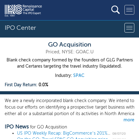
IPO Center
GO Acquisition
Priced, NYSE: GOAC.U
Blank check company formed by the founders of GLG Partners
and Certares targeting the travel industry (liquidated).
Industry:
SPAC
First Day Return:
0.0%
We are a newly incorporated blank check company. We intend to
focus our efforts on identifying a prospective target business with
either all or a substantial portion of its activities in North America
more
or Europe. We expect to focus on travel-related and travel-
IPO News
adjacent businesses that have attractive growth-oriented
for GO Acquisition
characteristics and strong underlying demand drivers which
US IPO Weekly Recap: BigCommerce’s 201% first-day pop breaks records in an 8 IPO week
08/07/20