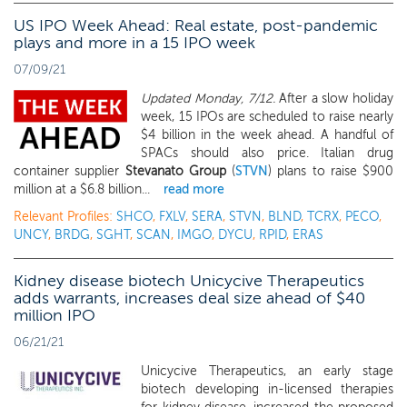
US IPO Week Ahead: Real estate, post-pandemic
plays and more in a 15 IPO week
07/09/21
Updated Monday, 7/12.
After a slow holiday
week, 15 IPOs are scheduled to raise nearly
$4 billion in the week ahead. A handful of
SPACs should also price. Italian drug
container supplier
Stevanato Group
(
STVN
) plans to raise $900
million at a $6.8 billion...
read more
Relevant Profiles:
SHCO
,
FXLV
,
SERA
,
STVN
,
BLND
,
TCRX
,
PECO
,
UNCY
,
BRDG
,
SGHT
,
SCAN
,
IMGO
,
DYCU
,
RPID
,
ERAS
Kidney disease biotech Unicycive Therapeutics
adds warrants, increases deal size ahead of $40
million IPO
06/21/21
Unicycive Therapeutics, an early stage
biotech developing in-licensed therapies