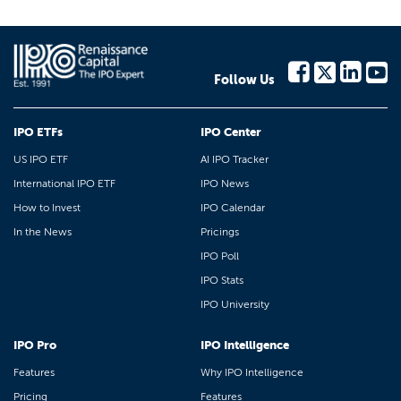
Follow Us
IPO ETFs
IPO Center
US IPO ETF
AI IPO Tracker
International IPO ETF
IPO News
How to Invest
IPO Calendar
In the News
Pricings
IPO Poll
IPO Stats
IPO University
IPO Pro
IPO Intelligence
Features
Why IPO Intelligence
Pricing
Features