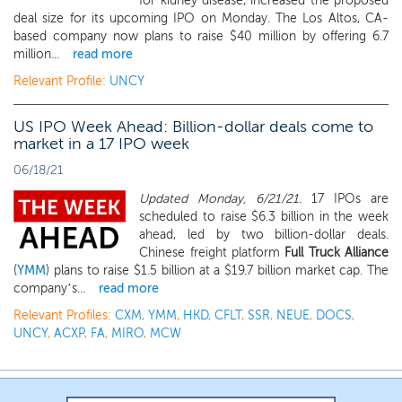
for kidney disease, increased the proposed
deal size for its upcoming IPO on Monday. The Los Altos, CA-
based company now plans to raise $40 million by offering 6.7
million...
read more
Relevant Profile:
UNCY
US IPO Week Ahead: Billion-dollar deals come to
market in a 17 IPO week
06/18/21
Updated Monday, 6/21/21.
17 IPOs are
scheduled to raise $6.3 billion in the week
ahead, led by two billion-dollar deals.
Chinese freight platform
Full Truck Alliance
(
YMM
) plans to raise $1.5 billion at a $19.7 billion market cap. The
company’s...
read more
Relevant Profiles:
CXM
,
YMM
,
HKD
,
CFLT
,
SSR
,
NEUE
,
DOCS
,
UNCY
,
ACXP
,
FA
,
MIRO
,
MCW