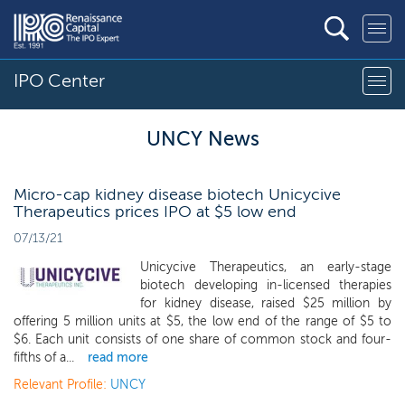
IPO Center
UNCY News
Micro-cap kidney disease biotech Unicycive
Therapeutics prices IPO at $5 low end
07/13/21
Unicycive Therapeutics, an early-stage
biotech developing in-licensed therapies
for kidney disease, raised $25 million by
offering 5 million units at $5, the low end of the range of $5 to
$6. Each unit consists of one share of common stock and four-
fifths of a...
read more
Relevant Profile:
UNCY