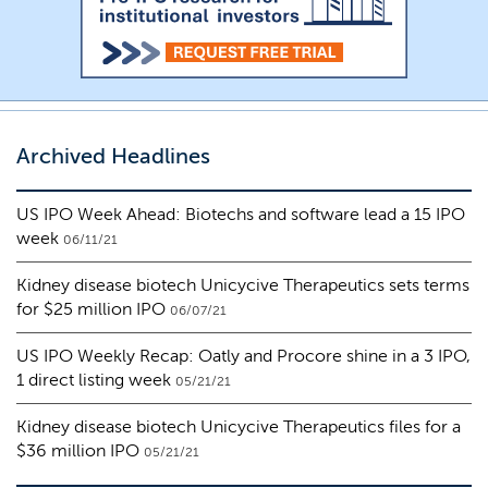
Archived Headlines
US IPO Week Ahead: Biotechs and software lead a 15 IPO
week
06/11/21
Kidney disease biotech Unicycive Therapeutics sets terms
for $25 million IPO
06/07/21
US IPO Weekly Recap: Oatly and Procore shine in a 3 IPO,
1 direct listing week
05/21/21
Kidney disease biotech Unicycive Therapeutics files for a
$36 million IPO
05/21/21