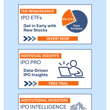
significant growth across our diversified
enterprise. Led by a seasoned
management team built for scale -- with
senior leaders previously holding
executive leadership positions at Fortune
100 companies across multiple sectors,
including healthcare, consumer retail, and
technology -- Bright Health is building the
national, integrated healthcare system of
the future.