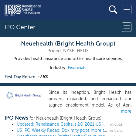
IPO Center
Neuehealth (Bright Health Group)
Priced, NYSE: NEUE
Provides health insurance and other healthcare services.
Industry:
Financials
First Day Return:
-7.6%
Since its inception, Bright Health has
proven, expanded, and enhanced our
aligned enablement model. As of April
more
2021, the 28 managed and affiliated risk-
IPO News
bearing primary care clinics in our
for Neuehealth (Bright Health Group)
NeueHealth business care for nearly
Updated: Renaissance Capital's 2Q 2021 US IPO Market Review
07/01/21
US IPO Weekly Recap: Doximity pops more than 100% in a 16 IPO week
75,000 unique patients, approximately
06/25/21