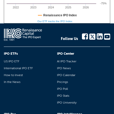
-75%
2022
2023
2024
2025
2026
Renaissance IPO Index
Our ETF tracks the IPO Index
Follow Us
IPO ETFs
IPO Center
US IPO ETF
AI IPO Tracker
International IPO ETF
IPO News
How to Invest
IPO Calendar
In the News
Pricings
IPO Poll
IPO Stats
IPO University