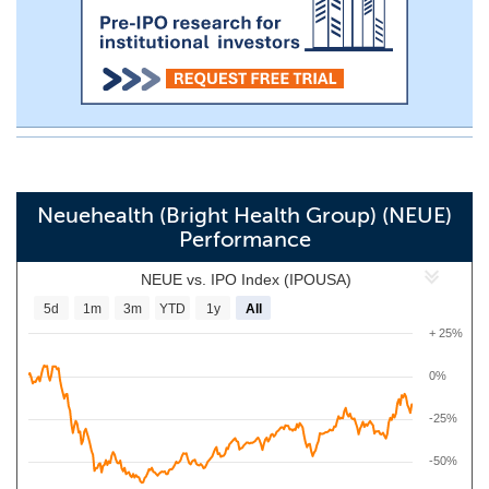
Neuehealth (Bright Health Group) (NEUE)
Performance
NEUE vs. IPO Index (IPOUSA)
5d
1m
3m
YTD
1y
All
+ 25%
0%
-25%
-50%