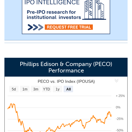
Phillips Edison & Company (PECO)
Performance
PECO vs. IPO Index (IPOUSA)
5d
1m
3m
YTD
1y
All
+ 25%
0%
-25%
-50%