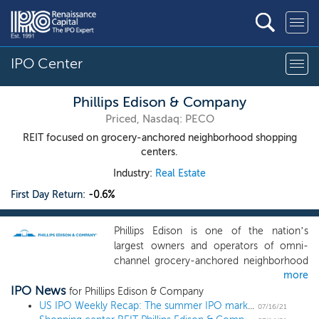
IPO Center
Phillips Edison & Company
Priced, Nasdaq: PECO
REIT focused on grocery-anchored neighborhood shopping
centers.
Industry:
Real Estate
First Day Return:
-0.6%
Phillips Edison is one of the nation’s
largest owners and operators of omni-
channel grocery-anchored neighborhood
more
shopping centers. Grocery-anchored
IPO News
neighborhood shopping centers have
for Phillips Edison & Company
been our primary focus since we started
US IPO Weekly Recap: The summer IPO market heats up in a 13 IPO week
07/16/21