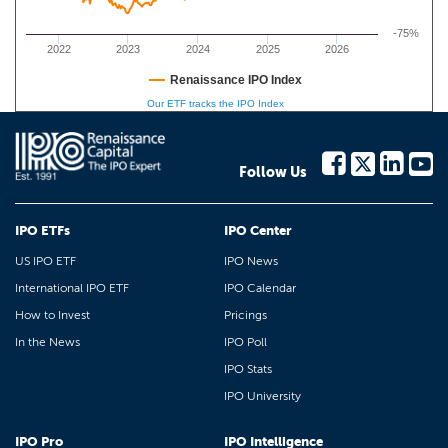
-75%
2022
2023
2024
2025
2026
Renaissance IPO Index
Our ETF tracks the IPO Index
Follow Us
IPO ETFs
IPO Center
US IPO ETF
IPO News
International IPO ETF
IPO Calendar
How to Invest
Pricings
In the News
IPO Poll
IPO Stats
IPO University
IPO Pro
IPO Intelligence