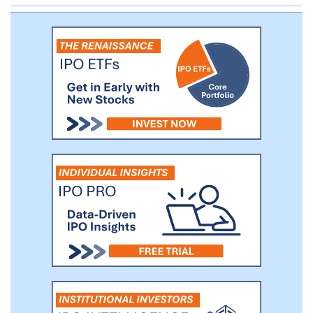
unconsolidated institutional joint ventures
comprises approximately 31.7 million
square feet with a footprint in 31 states.