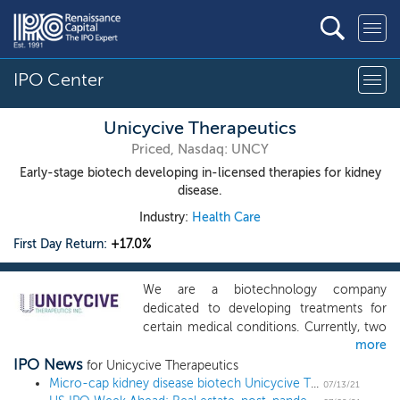
IPO Center
Unicycive Therapeutics
Priced, Nasdaq: UNCY
Early-stage biotech developing in-licensed therapies for kidney
disease.
Industry:
Health Care
First Day Return:
+17.0%
We are a biotechnology company
dedicated to developing treatments for
certain medical conditions. Currently, two
more
of our programs are focused on kidney
IPO News
disease that we believe have the potential
for Unicycive Therapeutics
to offer medical benefit. As we grow the
Micro-cap kidney disease biotech Unicycive Therapeutics prices IPO at $5 low end
07/13/21