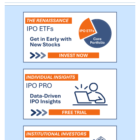
studies. As discussed herein, during 2020
we have conducted preclinical studies
with UNI 494.