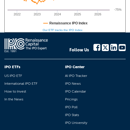
-75%
2022
2023
2024
2025
2026
Renaissance IPO Index
Our ETF tracks the IPO Index
Follow Us
IPO ETFs
IPO Center
US IPO ETF
AI IPO Tracker
International IPO ETF
IPO News
How to Invest
IPO Calendar
In the News
Pricings
IPO Poll
IPO Stats
IPO University