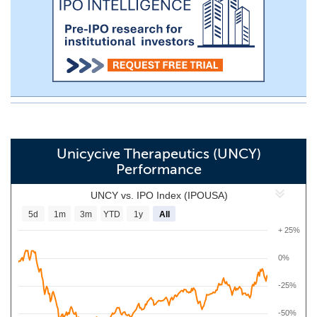
Unicycive Therapeutics (UNCY)
Performance
UNCY vs. IPO Index (IPOUSA)
5d
1m
3m
YTD
1y
All
+ 25%
0%
-25%
-50%