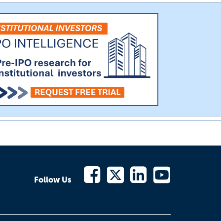
Follow Us