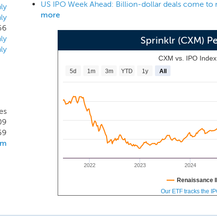
US IPO Week Ahead: Billion-dollar deals come to 
ified-CXM -- that enables every customer-facing function ac
ly
more
ly
 to collaborate across internal silos, communicate across dig
66
pabilities to deliver better, more human customer experience
ly
Sprinklr (CXM) 
ly
CXM vs. IPO Inde
5d
1m
3m
YTD
1y
All
es
09
69
om
2022
2023
2024
Renaissance I
Our ETF tracks the I