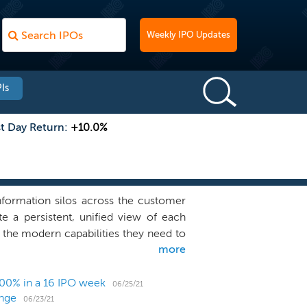
Weekly IPO Updates
Is
st Day Return:
+10.0%
information silos across the customer
te a persistent, unified view of each
 the modern capabilities they need to
more
 and deliver a more unified customer
st valuable and iconic brands rise to
 revenue, reduce costs, and mitigate
00% in a 16 IPO week
06/25/21
ange
ware -- Unified Customer Experience
06/23/21