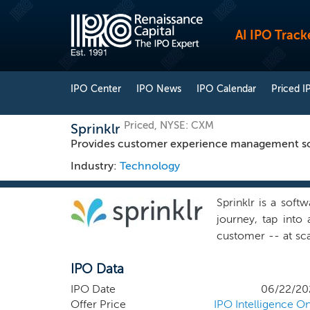
AI IPO Track
IPO Center
IPO News
IPO Calendar
Priced I
Priced, NYSE: CXM
Sprinklr
Provides customer experience management sof
Industry:
Technology
Sprinklr is a soft
journey, tap into 
customer -- at sca
serve modern cust
IPO Data
experience. For mo
the challenge of 
IPO Date
06/22/20
brand reputation 
Offer Price
IPO Intelligence On