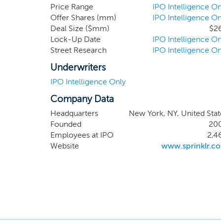
Management, or Un
Price Range
IPO Intelligence On
Offer Shares (mm)
IPO Intelligence On
Care to Marketing,
Deal Size ($mm)
$2
suite of modern ca
Lock-Up Date
IPO Intelligence On
powered platform.
Street Research
IPO Intelligence On
Underwriters
IPO Intelligence Only
Company Data
Headquarters
New York, NY, United Stat
Founded
20
Employees at IPO
2,4
Website
www.sprinklr.c