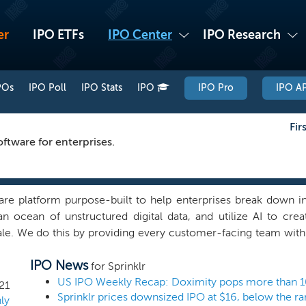
er
IPO ETFs
IPO Center
IPO Research
POs
IPO Poll
IPO Stats
IPO
IPO Pro
IPO AP
Fir
tware for enterprises.
ware platform purpose-built to help enterprises break down 
an ocean of unstructured digital data, and utilize AI to crea
le. We do this by providing every customer-facing team with
omers and enabling the entire front office to work together
IPO News
re than a decade, we have helped hundreds of the world’s mo
for Sprinklr
making their customers happier, while helping them increase
US IPO Weekly Recap: Doximity pops more than 1
21
Sprinklr prices downsized IPO at $16, below the r
risks. We do this with a new category of enterprise soft
ly