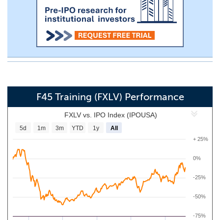
F45 Training (FXLV) Performance
FXLV vs. IPO Index (IPOUSA)
5d
1m
3m
YTD
1y
All
+ 25%
0%
-25%
-50%
-75%