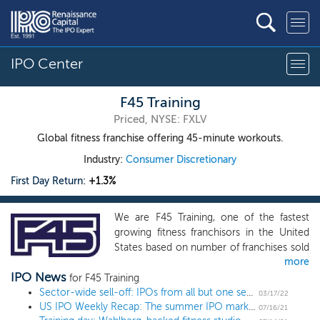
IPO Center
F45 Training
Priced, NYSE: FXLV
Global fitness franchise offering 45-minute workouts.
Industry:
Consumer Discretionary
First Day Return:
+1.3%
We are F45 Training, one of the fastest
growing fitness franchisors in the United
States based on number of franchises sold
more
in the United States, focused on creating a
IPO News
leading global fitness training and lifestyle
for F45 Training
brand. We offer consumers functional 45-
Sector-wide sell-off: IPOs from all but one sector have traded off in recent months
03/17/22
US IPO Weekly Recap: The summer IPO market heats up in a 13 IPO week
minute workouts that are effective, fun
07/16/21