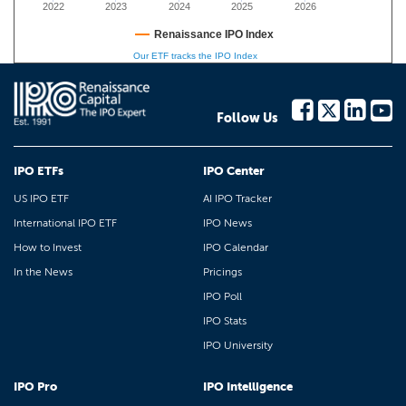
2022
2023
2024
2025
2026
Renaissance IPO Index
Our ETF tracks the IPO Index
Follow Us
IPO ETFs
IPO Center
US IPO ETF
AI IPO Tracker
International IPO ETF
IPO News
How to Invest
IPO Calendar
In the News
Pricings
IPO Poll
IPO Stats
IPO University
IPO Pro
IPO Intelligence