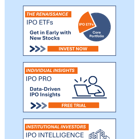
while helping our members achieve their
fitness goals.