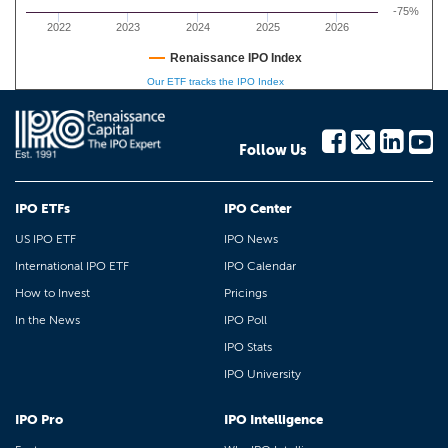
-75%
2022
2023
2024
2025
2026
Renaissance IPO Index
Our ETF tracks the IPO Index
Follow Us
IPO ETFs
IPO Center
US IPO ETF
IPO News
International IPO ETF
IPO Calendar
How to Invest
Pricings
In the News
IPO Poll
IPO Stats
IPO University
IPO Pro
IPO Intelligence