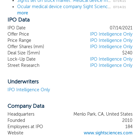
Sights set on stock market: Medical device maker Sight Sciences prices upsized IPO at $24 high end
about improving patients’ lives. Our
07/14/21
Ocular medical device company Sight Sciences ups deal size by 57% ahead of $235 million IPO
business philosophy is grounded in the
07/14/21
more
following principles: comprehensively
IPO Data
understanding disease physiology;
developing products that are intended to
IPO Date
07/14/2021
restore natural physiological functionality
Offer Price
IPO Intelligence Only
to diseased eyes; developing and
Price Range
IPO Intelligence Only
Offer Shares (mm)
marketing products that achieve superior
IPO Intelligence Only
Deal Size ($mm)
$240
effectiveness versus current treatment
Lock-Up Date
IPO Intelligence Only
paradigms while minimizing complications
Street Research
IPO Intelligence Only
or side effects; providing intuitive, patient
friendly solutions to ophthalmologists and
optometrists (together, eyecare
Underwriters
professionals or ECPs); and delivering
IPO Intelligence Only
compelling economic value to all
stakeholders, including patients, providers
Company Data
and third-party payors such as Medicare
and commercial insurers. Our objective is
Headquarters
Menlo Park, CA, United States
to develop and market products for use in
Founded
2010
new treatment paradigms and to create
Employees at IPO
184
an interventional mindset in eyecare
Website
www.sightsciences.com
whereby our products may be used in