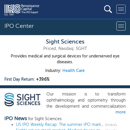
IPO Center
Sight Sciences
Priced, Nasdaq: SGHT
Provides medical and surgical devices for underserved eye
diseases.
Industry:
Health Care
First Day Return:
+39.6%
Our mission is to transform
ophthalmology and optometry through
the development and commercialization
more
of proprietary devices that target the
IPO News
underlying causes of the world’s most
for Sight Sciences
prevalent eye diseases. We are passionate
US IPO Weekly Recap: The summer IPO market heats up in a 13 IPO week
07/16/21