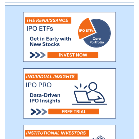
procedures which supplant conventional
outdated approaches. We believe current
eyecare treatment models rely heavily on
prescription medications, symptom relief,
or either flawed or highly invasive, later-
stage procedural interventions and fail to
adequately address the true underlying
cause of disease.