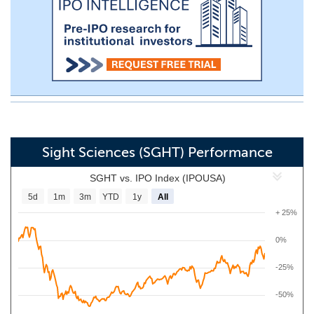
Sight Sciences (SGHT) Performance
SGHT vs. IPO Index (IPOUSA)
5d
1m
3m
YTD
1y
All
+ 25%
0%
-25%
-50%