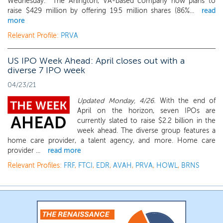
Wednesday. The Arlington, VA-based company now plans to
raise $429 million by offering 19.5 million shares (86%...
read
more
Relevant Profile:
PRVA
US IPO Week Ahead: April closes out with a
diverse 7 IPO week
04/23/21
Updated Monday, 4/26.
With the end of
April on the horizon, seven IPOs are
currently slated to raise $2.2 billion in the
week ahead. The diverse group features a
home care provider, a talent agency, and more. Home care
provider ...
read more
Relevant Profiles:
FRF
,
FTCI
,
EDR
,
AVAH
,
PRVA
,
HOWL
,
BRNS