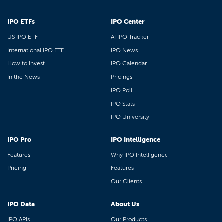
IPO ETFs
IPO Center
US IPO ETF
AI IPO Tracker
International IPO ETF
IPO News
How to Invest
IPO Calendar
In the News
Pricings
IPO Poll
IPO Stats
IPO University
IPO Pro
IPO Intelligence
Features
Why IPO Intelligence
Pricing
Features
Our Clients
IPO Data
About Us
IPO APIs
Our Products