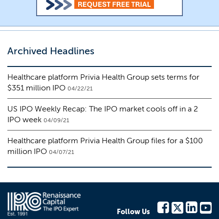
Archived Headlines
Healthcare platform Privia Health Group sets terms for
$351 million IPO
04/22/21
US IPO Weekly Recap: The IPO market cools off in a 2
IPO week
04/09/21
Healthcare platform Privia Health Group files for a $100
million IPO
04/07/21
Follow Us