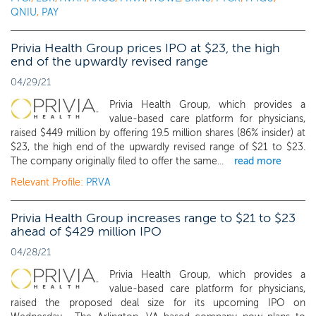
QNIU
,
PAY
Privia Health Group prices IPO at $23, the high
end of the upwardly revised range
04/29/21
Privia Health Group, which provides a
value-based care platform for physicians,
raised $449 million by offering 19.5 million shares (86% insider) at
$23, the high end of the upwardly revised range of $21 to $23.
The company originally filed to offer the same...
read more
Relevant Profile:
PRVA
Privia Health Group increases range to $21 to $23
ahead of $429 million IPO
04/28/21
Privia Health Group, which provides a
value-based care platform for physicians,
raised the proposed deal size for its upcoming IPO on