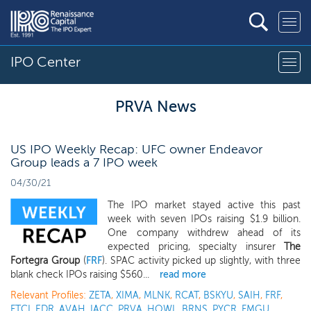
IPO Center
PRVA News
US IPO Weekly Recap: UFC owner Endeavor
Group leads a 7 IPO week
04/30/21
The IPO market stayed active this past
week with seven IPOs raising $1.9 billion.
One company withdrew ahead of its
expected pricing, specialty insurer
The
Fortegra Group
(
FRF
). SPAC activity picked up slightly, with three
blank check IPOs raising $560...
read more
Relevant Profiles:
ZETA
,
XIMA
,
MLNK
,
RCAT
,
BSKYU
,
SAIH
,
FRF
,
FTCI
,
EDR
,
AVAH
,
IACC
,
PRVA
,
HOWL
,
BRNS
,
PYCR
,
FMGU
,