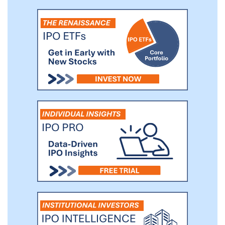
Through a single point of integration to
our billers’ core financial and operating
systems, our mission-critical solutions
provide our billers with a payments
operating system that helps them collect
revenue faster and more profitably and
empower their consumers with the
information and transparency needed to
control their financial destiny.