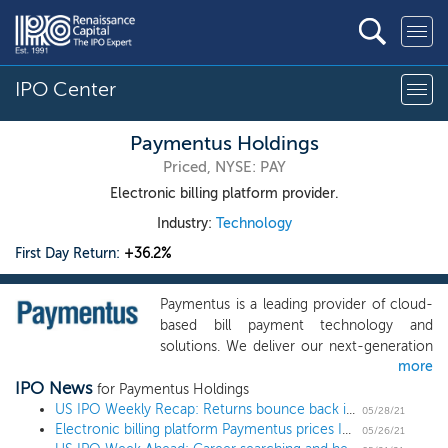
IPO Center
Paymentus Holdings
Priced, NYSE: PAY
Electronic billing platform provider.
Industry:
Technology
First Day Return:
+36.2%
Paymentus is a leading provider of cloud-
based bill payment technology and
solutions. We deliver our next-generation
more
product suite through a modern
IPO News
technology stack to more than 1,300
for Paymentus Holdings
business clients -- our billers. Our platform
US IPO Weekly Recap: Returns bounce back in a 6 IPO, 1 direct listing week
05/28/21
Electronic billing platform Paymentus prices IPO at $21 high end
was used by approximately 16 million
05/26/21