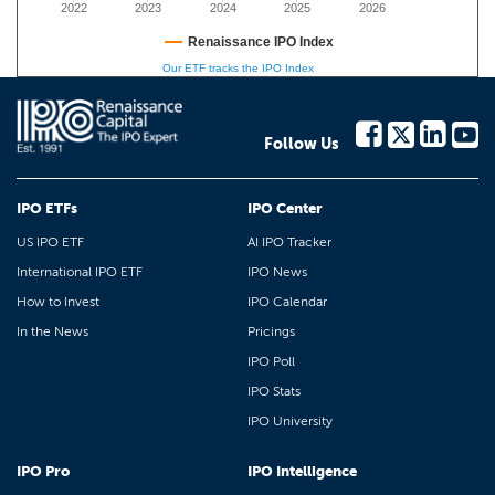
2022
2023
2024
2025
2026
Renaissance IPO Index
Our ETF tracks the IPO Index
Follow Us
IPO ETFs
IPO Center
US IPO ETF
AI IPO Tracker
International IPO ETF
IPO News
How to Invest
IPO Calendar
In the News
Pricings
IPO Poll
IPO Stats
IPO University
IPO Pro
IPO Intelligence