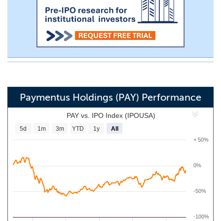
Paymentus Holdings (PAY) Performance
PAY vs. IPO Index (IPOUSA)
5d
1m
3m
YTD
1y
All
+ 50%
0%
-50%
-100%