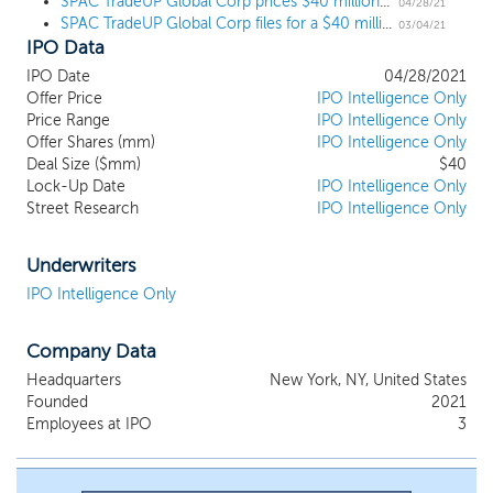
SPAC TradeUP Global Corp prices $40 million IPO, led by Chinese VCs and execs
professional relationships and capital markets expertise can be
04/28/21
SPAC TradeUP Global Corp files for a $40 million IPO
catalysts to enhance the growth potential and value of a target
03/04/21
IPO Data
business and provide opportunities for an attractive return to our
shareholders. Our business strategy is to identify and complete
IPO Date
04/28/2021
our initial business combination with a company that
Offer Price
IPO Intelligence Only
complements the experiences and skills of our management
Price Range
IPO Intelligence Only
team and can benefit from their operational expertise. Our
Offer Shares (mm)
IPO Intelligence Only
selection process will leverage our founders’ broad and deep
Deal Size ($mm)
$40
Lock-Up Date
IPO Intelligence Only
relationship network, unique industry experiences and proven
Street Research
IPO Intelligence Only
deal sourcing capabilities to access a broad spectrum of
differentiated opportunities. This network has been developed
through our founders’ extensive experience and demonstrated
Underwriters
success in both investing in and operating businesses in our
IPO Intelligence Only
target sectors and across a variety of industries.
Company Data
Headquarters
New York, NY, United States
Founded
2021
Employees at IPO
3