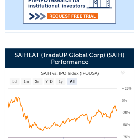
SAIHEAT (TradeUP Global Corp) (SAIH)
Performance
SAIH vs. IPO Index (IPOUSA)
5d
1m
3m
YTD
1y
All
+ 25%
0%
-25%
-50%
-75%