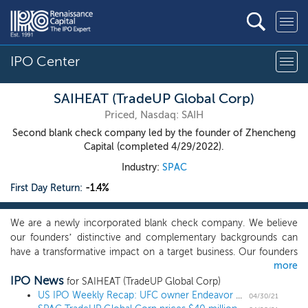
IPO Center
SAIHEAT (TradeUP Global Corp)
Priced, Nasdaq: SAIH
Second blank check company led by the founder of Zhencheng
Capital (completed 4/29/2022).
Industry:
SPAC
First Day Return:
-1.4%
We are a newly incorporated blank check company. We believe
our founders’ distinctive and complementary backgrounds can
have a transformative impact on a target business. Our founders
more
will deploy a proactive, thematic sourcing strategy and focus our
IPO News
efforts on companies where we believe the combination of our
for SAIHEAT (TradeUP Global Corp)
founders’ operating experience, deal-making track record,
US IPO Weekly Recap: UFC owner Endeavor Group leads a 7 IPO week
04/30/21