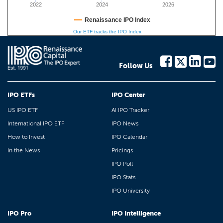
2022
2024
2026
Renaissance IPO Index
Our ETF tracks the IPO Index
Follow Us
IPO ETFs
IPO Center
US IPO ETF
AI IPO Tracker
International IPO ETF
IPO News
How to Invest
IPO Calendar
In the News
Pricings
IPO Poll
IPO Stats
IPO University
IPO Pro
IPO Intelligence