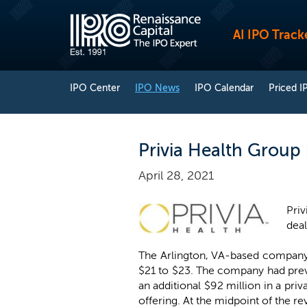
AI IPO Track
IPO Center
IPO News
IPO Calendar
Priced I
Privia Health Group 
April 28, 2021
Priv
dea
The Arlington, VA-based company n
$21 to $23. The company had previ
an additional $92 million in a pri
offering. At the midpoint of the r