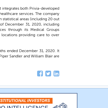
t integrates both Privia-developed
f healthcare services. The company
 statistical areas (including 20 out
s of December 31, 2020, including
ices through its Medical Groups
 locations providing care to over
nths ended December 31, 2020. It
Piper Sandler and William Blair are