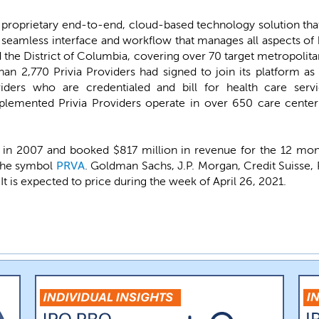
ts proprietary end-to-end, cloud-based technology solution tha
 a seamless interface and workflow that manages all aspects o
d the District of Columbia, covering over 70 target metropolitan
han 2,770 Privia Providers had signed to join its platform a
viders who are credentialed and bill for health care serv
mplemented Privia Providers operate in over 650 care center
 in 2007 and booked $817 million in revenue for the 12 mo
 the symbol
PRVA
. Goldman Sachs, J.P. Morgan, Credit Suisse, 
It is expected to price during the week of April 26, 2021.