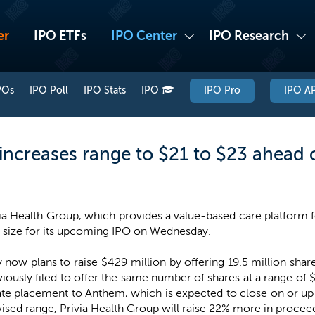
er
IPO ETFs
IPO Center
IPO Research
POs
IPO Poll
IPO Stats
IPO
IPO Pro
IPO AP
increases range to $21 to $23 ahead 
ia Health Group, which provides a value-based care platform f
l size for its upcoming IPO on Wednesday.
ow plans to raise $429 million by offering 19.5 million shares
ously filed to offer the same number of shares at a range of
vate placement to Anthem, which is expected to close on or up 
evised range, Privia Health Group will raise 22% more in proceed