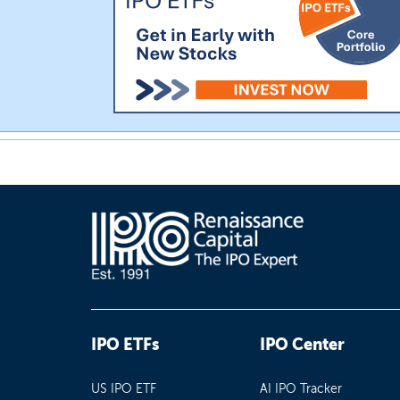
IPO ETFs
IPO Center
US IPO ETF
AI IPO Tracker