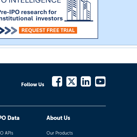
Follow Us
PO Data
About Us
PO APIs
Our Products