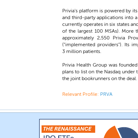
Privia's platform is powered by i
and third-party applications into
currently operates in six states an
of the largest 100 MSAs). More t
approximately 2,550 Privia Pro
("implemented providers"). Its i
3 million patients.
Privia Health Group was founded
plans to list on the Nasdaq under
the joint bookrunners on the deal. 
Relevant Profile:
PRVA