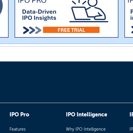
IPO Pro
IPO Intelligence
I
Features
Why IPO Intelligence
I