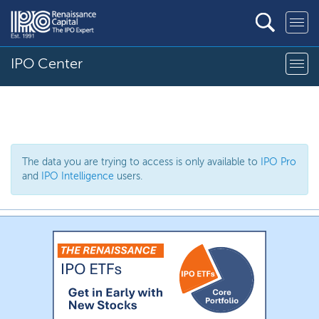
IPO Center
The data you are trying to access is only available to
IPO Pro
and
IPO Intelligence
users.