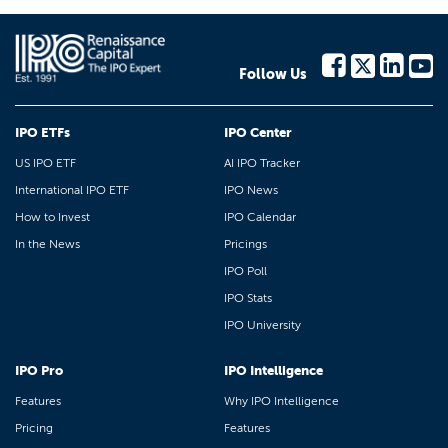
Follow Us
IPO ETFs
IPO Center
US IPO ETF
AI IPO Tracker
International IPO ETF
IPO News
How to Invest
IPO Calendar
In the News
Pricings
IPO Poll
IPO Stats
IPO University
IPO Pro
IPO Intelligence
Features
Why IPO Intelligence
Pricing
Features