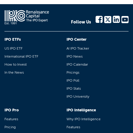
Follow Us
IPO ETFs
IPO Center
US IPO ETF
AI IPO Tracker
International IPO ETF
IPO News
How to Invest
IPO Calendar
In the News
Pricings
IPO Poll
IPO Stats
IPO University
IPO Pro
IPO Intelligence
Features
Why IPO Intelligence
Pricing
Features