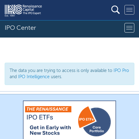
IPO Center
The data you are trying to access is only available to
IPO Pro
and
IPO Intelligence
users.