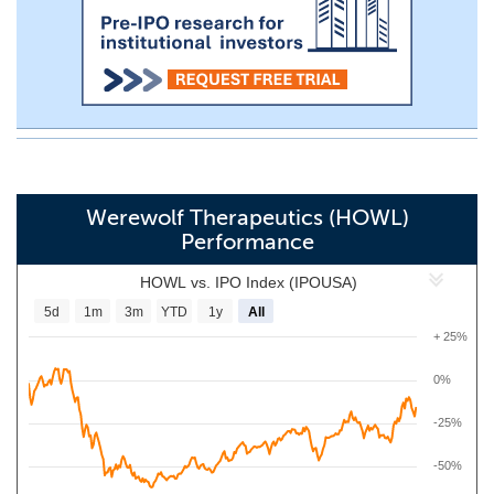
Werewolf Therapeutics (HOWL)
Performance
HOWL vs. IPO Index (IPOUSA)
5d
1m
3m
YTD
1y
All
+ 25%
0%
-25%
-50%