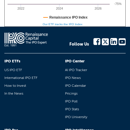
-75%
2022
2024
2026
Renaissance IPO Index
Our ETF tracks the IPO Index
Follow Us
IPO ETFs
IPO Center
US IPO ETF
AI IPO Tracker
International IPO ETF
IPO News
How to Invest
IPO Calendar
In the News
Pricings
IPO Poll
IPO Stats
IPO University