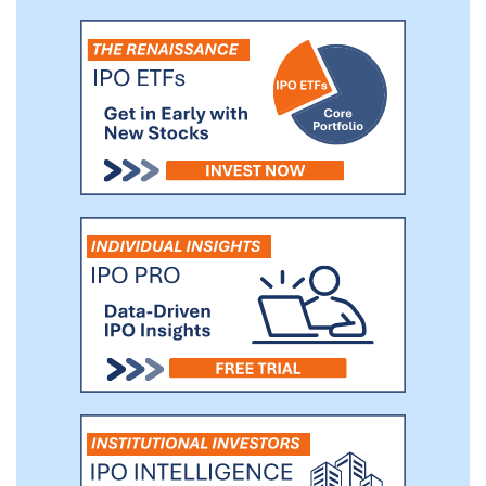
inhibitor.