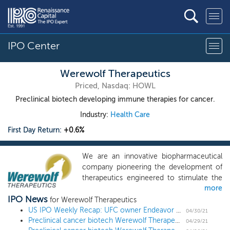
IPO Center
Werewolf Therapeutics
Priced, Nasdaq: HOWL
Preclinical biotech developing immune therapies for cancer.
Industry:
Health Care
First Day Return:
+0.6%
We are an innovative biopharmaceutical
company pioneering the development of
therapeutics engineered to stimulate the
more
body’s immune system for the treatment
IPO News
of cancer. We are leveraging our
for Werewolf Therapeutics
proprietary PREDATORTM platform to
US IPO Weekly Recap: UFC owner Endeavor Group leads a 7 IPO week
04/30/21
Preclinical cancer biotech Werewolf Therapeutics prices upsized IPO at $16 midpoint
design conditionally activated molecules
04/29/21