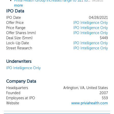
Privia Health Group increases range to $21 to $23 ahead of $429 million IPO
person and virtual care settings (the “Privia
04/28/21
more
Platform”). We directly address three of
IPO Data
the most pressing issues facing physicians
today: the transition to the value-based
IPO Date
04/28/2021
care (“VBC”) reimbursement model, the
Offer Price
IPO Intelligence Only
ever-increasing administrative
Price Range
IPO Intelligence Only
Offer Shares (mm)
requirements to operate a successful
IPO Intelligence Only
Deal Size ($mm)
$449
medical practice and the need to engage
Lock-Up Date
IPO Intelligence Only
patients using modern user-friendly
Street Research
IPO Intelligence Only
technology. We seek to accomplish these
objectives by entering markets and
organizing existing physicians and non-
Underwriters
physician clinicians into a unique practice
IPO Intelligence Only
model that combines the advantages of a
partnership in a large regional medical
Company Data
group (each, a “Medical Group”) with
significant local autonomy for the
Headquarters
Arlington, VA, United States
physicians (collectively, “Privia Physicians”)
Founded
2007
and non-physician clinicians (collectively
Employees at IPO
559
“Privia Clinicians” and, together with the
Website
www.priviahealth.com
Privia Physicians, the “Privia Providers”)
joining our Medical Groups. Our Medical