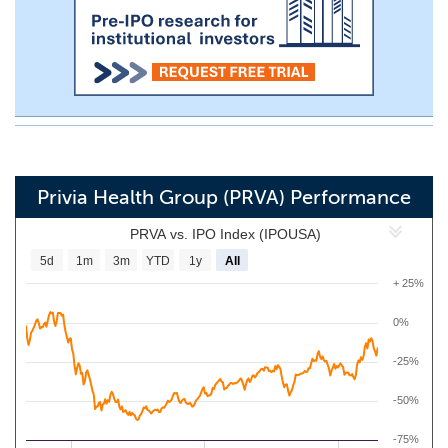
Privia Health Group (PRVA) Performance
PRVA vs. IPO Index (IPOUSA)
5d
1m
3m
YTD
1y
All
+ 25%
0%
-25%
-50%
-75%