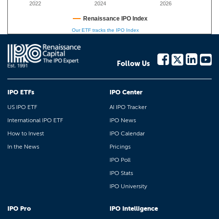
2022
2024
2026
Renaissance IPO Index
Our ETF tracks the IPO Index
Follow Us
IPO ETFs
IPO Center
US IPO ETF
AI IPO Tracker
International IPO ETF
IPO News
How to Invest
IPO Calendar
In the News
Pricings
IPO Poll
IPO Stats
IPO University
IPO Pro
IPO Intelligence