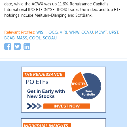
date, while the ACWX was up 11.6%. Renaissance Capital’s
International IPO ETF (NYSE: IPOS) tracks the index, and top ETF
holdings include Meituan-Dianping and SoftBank.
Relevant Profiles:
WISH
,
OCG
,
VIRI
,
WNW
,
CCV.U
,
MDWT
,
UPST
,
BCAB
,
MASS
,
COOL
,
SCOAU