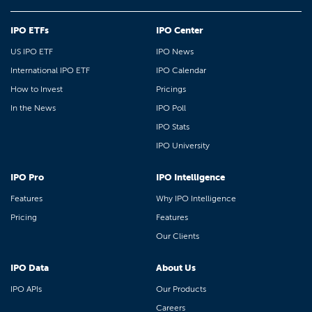
IPO ETFs
IPO Center
US IPO ETF
IPO News
International IPO ETF
IPO Calendar
How to Invest
Pricings
In the News
IPO Poll
IPO Stats
IPO University
IPO Pro
IPO Intelligence
Features
Why IPO Intelligence
Pricing
Features
Our Clients
IPO Data
About Us
IPO APIs
Our Products
Careers