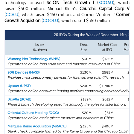
technology-focused
ScION Tech Growth I
(
SCOAU
), which
raised $500 million; Michael Klein’s
Churchill Capital Corp V
(
CCV.U
), which raised $450 million; and Corner Ventures’
Corner
Growth Acquistion
(
COOLU
), which raised $350 million.
20 IPOs During the Week of December 14th, 20
Issuer
Deal
Market Cap
Price 
Business
Size
at IPO
Midpo
Wunong Net Technology (WNW)
$30M
$125M
0
Operates an online food retail store and franchise restaurants in China.
908 Devices (MASS)
$130M
$585M
25
Provides mass spectrometry devices for forensic and scientific research.
Upstart (UPST)
$240M
$1,780M
-5
Operates an online consumer lending platform connecting banks and individu
BioAtla (BCAB)
$189M
$612M
13
Phase 2 biotech developing selective antibody therapies for solid tumors.
Oriental Culture Holding (OCG)
$20M
$81M
0
Operates an online marketplace for artists and collectors in China.
Marquee Raine Acquisition (MRACU)
$325M
$406M
0
Blank check company formed by The Raine Group and the Chicago Cubs' owne