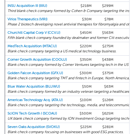
INSU Acquisition III (IIIIU)
$218M
$299M
0
Third blank check company formed by Cohen & Company targeting the insura
Virios Therapeutics (VIRI)
$30M
$78M
0
Phase 2 biotech developing novel antiviral therapies for fibromyalgia and other
Churchill Capital Corp V (CCV.U)
$450M
$563M
0
Fifth blank check company founded by dealmaker and former Citi executive M
MedTech Acquisition (MTACU)
$220M
$275M
0
Blank check company targeting a US medical technology business.
Corner Growth Acquisition (COOLU)
$350M
$438M
0
Blank check company formed by Corner Ventures targeting tech in the US an
Golden Falcon Acquisition (GFX.U)
$300M
$375M
0
Blank check company targeting TMT and fintech in Europe, North America, an
Blue Water Acquisition (BLUWU)
$50M
$63M
0
Blank check company formed by an industry veteran targeting a healthcare bu
Americas Technology Acq. (ATA.U)
$100M
$126M
0
Blank check company targeting the technology, media, and telecommunicatio
ScION Tech Growth I (SCOAU)
$500M
$625M
0
UK blank check company formed by ION Investment Group targeting technol
Seven Oaks Acquisition (SVOKU)
$225M
$281M
0
Blank check company focusing on businesses with good ESG practices.