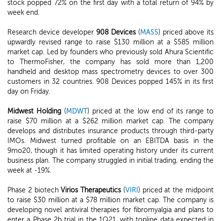
stock popped 72% on the first day with a total return of 94% by
week end.
Research device developer
908 Devices
(
MASS
) priced above its
upwardly revised range to raise $130 million at a $585 million
market cap. Led by founders who previously sold Ahura Scientific
to ThermoFisher, the company has sold more than 1,200
handheld and desktop mass spectrometry devices to over 300
customers in 32 countries. 908 Devices popped 145% in its first
day on Friday.
Midwest Holding
(
MDWT
) priced at the low end of its range to
raise $70 million at a $262 million market cap. The company
develops and distributes insurance products through third-party
IMOs. Midwest turned profitable on an EBITDA basis in the
9mo20, though it has limited operating history under its current
business plan. The company struggled in initial trading, ending the
week at -19%.
Phase 2 biotech
Virios Therapeutics
(
VIRI
) priced at the midpoint
to raise $30 million at a $78 million market cap. The company is
developing novel antiviral therapies for fibromyalgia and plans to
enter a Phase 2b trial in the 1Q21, with topline data expected in