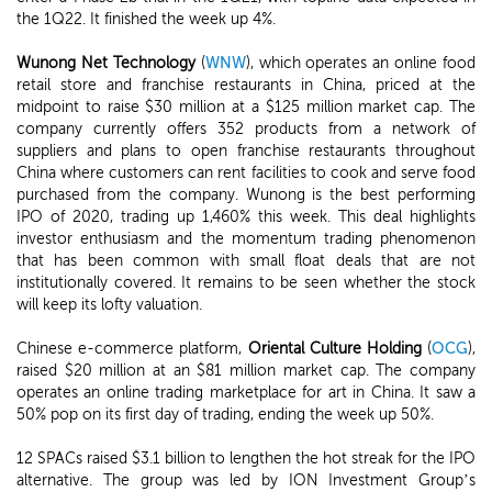
the 1Q22. It finished the week up 4%.
Wunong Net Technology
(
WNW
), which operates an online food
retail store and franchise restaurants in China, priced at the
midpoint to raise $30 million at a $125 million market cap. The
company currently offers 352 products from a network of
suppliers and plans to open franchise restaurants throughout
China where customers can rent facilities to cook and serve food
purchased from the company. Wunong is the best performing
IPO of 2020, trading up 1,460% this week. This deal highlights
investor enthusiasm and the momentum trading phenomenon
that has been common with small float deals that are not
institutionally covered. It remains to be seen whether the stock
will keep its lofty valuation.
Chinese e-commerce platform,
Oriental Culture Holding
(
OCG
),
raised $20 million at an $81 million market cap. The company
operates an online trading marketplace for art in China. It saw a
50% pop on its first day of trading, ending the week up 50%.
12 SPACs raised $3.1 billion to lengthen the hot streak for the IPO
alternative. The group was led by ION Investment Group’s