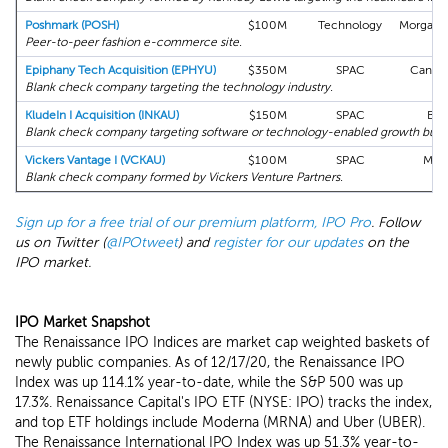
Poshmark (POSH)
$100M
Technology
Morgan S
Peer-to-peer fashion e-commerce site.
Epiphany Tech Acquisition (EPHYU)
$350M
SPAC
Cantor 
Blank check company targeting the technology industry.
KludeIn I Acquisition (INKAU)
$150M
SPAC
BTI
Blank check company targeting software or technology-enabled growth busi
Vickers Vantage I (VCKAU)
$100M
SPAC
Max
Blank check company formed by Vickers Venture Partners.
Sign up for a free trial of our premium platform, IPO Pro
. Follow
us on Twitter (
@IPOtweet
) and
register for our updates
on the
IPO market.
IPO Market Snapshot
The Renaissance IPO Indices are market cap weighted baskets of
newly public companies. As of 12/17/20, the Renaissance IPO
Index was up 114.1% year-to-date, while the S&P 500 was up
17.3%. Renaissance Capital's IPO ETF (NYSE: IPO) tracks the index,
and top ETF holdings include Moderna (MRNA) and Uber (UBER).
The Renaissance International IPO Index was up 51.3% year-to-