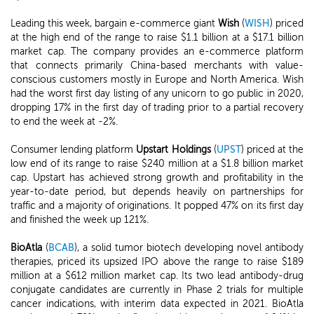
Leading this week, bargain e-commerce giant
Wish
(
WISH
) priced
at the high end of the range to raise $1.1 billion at a $17.1 billion
market cap. The company provides an e-commerce platform
that connects primarily China-based merchants with value-
conscious customers mostly in Europe and North America. Wish
had the worst first day listing of any unicorn to go public in 2020,
dropping 17% in the first day of trading prior to a partial recovery
to end the week at -2%.
Consumer lending platform
Upstart Holdings
(
UPST
) priced at the
low end of its range to raise $240 million at a $1.8 billion market
cap. Upstart has achieved strong growth and profitability in the
year-to-date period, but depends heavily on partnerships for
traffic and a majority of originations. It popped 47% on its first day
and finished the week up 121%.
BioAtla
(
BCAB
), a solid tumor biotech developing novel antibody
therapies, priced its upsized IPO above the range to raise $189
million at a $612 million market cap. Its two lead antibody-drug
conjugate candidates are currently in Phase 2 trials for multiple
cancer indications, with interim data expected in 2021. BioAtla