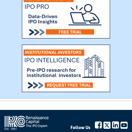
Follow Us