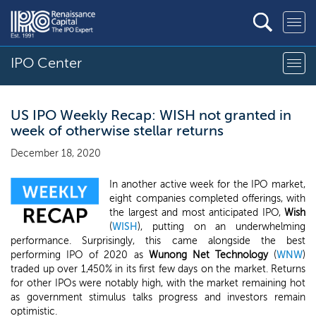
IPO Center
US IPO Weekly Recap: WISH not granted in
week of otherwise stellar returns
December 18, 2020
In another active week for the IPO market,
eight companies completed offerings, with
the largest and most anticipated IPO,
Wish
(
WISH
), putting on an underwhelming
performance. Surprisingly, this came alongside the best
performing IPO of 2020 as
Wunong Net Technology
(
WNW
)
traded up over 1,450% in its first few days on the market. Returns
for other IPOs were notably high, with the market remaining hot
as government stimulus talks progress and investors remain
optimistic.