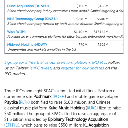
Dune Acquisition (DUNEU)
$150M
$188M
0
Blank check company led by executives from delta2 Capital targeting a SaaS b
KINS Technology Group (KINZ.U)
$240M
$300M
0
Blank check company formed by tech veteran Khurram Sheikh targeting the te
Wish (WISH)
$1,104M
$17,142M
4
Provides an e-commerce platform for ultra-bargain unbranded merchandise.
Midwest Holding (MDWT)
$70M
$262M
-3
Underwrites and markets annuities in the US.
Sign up for a free trial of our premium platform, IPO Pro
. Follow
us on Twitter (
@IPOtweet
) and
register for our updates
on the
IPO market.
Three IPOs and eight SPACs submitted initial filings. Fashion e-
commerce site
Poshmark
(
POSH
) and mobile game developer
Playtika
(
PLTK
) both filed to raise $100 million, and Chinese
classical music platform
Kuke Music Holding
(
KUKE
) filed to raise
$50 million. The group of SPACs filed to raise an aggregate of
$1.6 billion and is led by
Epiphany Technology Acquisition
(
EPHYU
), which plans to raise $350 million;
KL Acquisition