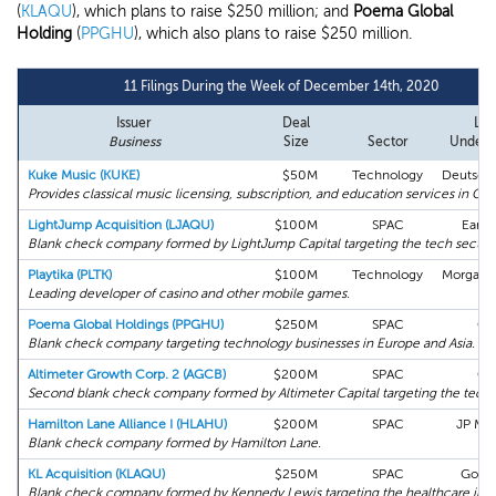
(
KLAQU
), which plans to raise $250 million; and
Poema Global
Holding
(
PPGHU
), which also plans to raise $250 million.
11 Filings During the Week of December 14th, 2020
Issuer
Deal
Lea
Business
Size
Sector
Underw
Kuke Music (KUKE)
$50M
Technology
Deutsch
Provides classical music licensing, subscription, and education services in Chi
LightJump Acquisition (LJAQU)
$100M
SPAC
Early
Blank check company formed by LightJump Capital targeting the tech sector.
Playtika (PLTK)
$100M
Technology
Morgan S
Leading developer of casino and other mobile games.
Poema Global Holdings (PPGHU)
$250M
SPAC
Cit
Blank check company targeting technology businesses in Europe and Asia.
Altimeter Growth Corp. 2 (AGCB)
$200M
SPAC
Cit
Second blank check company formed by Altimeter Capital targeting the tech 
Hamilton Lane Alliance I (HLAHU)
$200M
SPAC
JP Mo
Blank check company formed by Hamilton Lane.
KL Acquisition (KLAQU)
$250M
SPAC
Gold
Blank check company formed by Kennedy Lewis targeting the healthcare indu