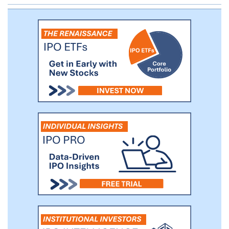
significant improvement versus placebo in
the primary endpoint of pain reduction in
a double-blinded, placebo-controlled,
randomized Phase 2a proof-of-concept
study in FM patients.