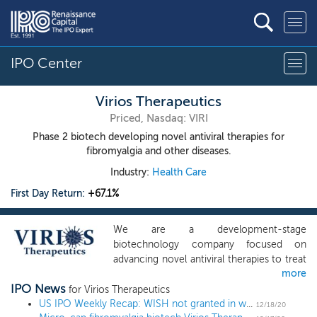
IPO Center
Virios Therapeutics
Priced, Nasdaq: VIRI
Phase 2 biotech developing novel antiviral therapies for
fibromyalgia and other diseases.
Industry:
Health Care
First Day Return:
+67.1%
We are a development-stage
biotechnology company focused on
advancing novel antiviral therapies to treat
more
diseases associated with a viral triggered
IPO News
abnormal immune response, such as
for Virios Therapeutics
fibromyalgia ("FM"). Overactive immune
US IPO Weekly Recap: WISH not granted in week of otherwise stellar returns
12/18/20