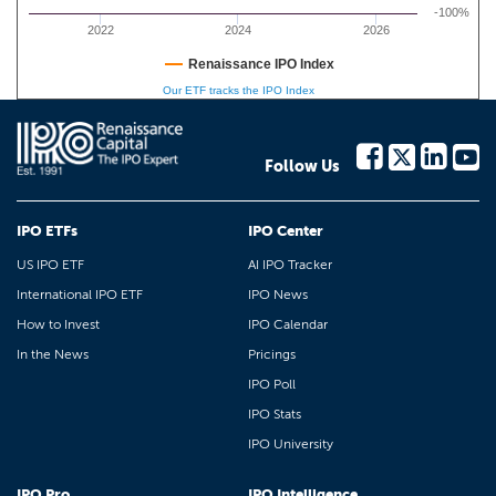
-100%
2022
2024
2026
Renaissance IPO Index
Our ETF tracks the IPO Index
Follow Us
IPO ETFs
IPO Center
US IPO ETF
AI IPO Tracker
International IPO ETF
IPO News
How to Invest
IPO Calendar
In the News
Pricings
IPO Poll
IPO Stats
IPO University
IPO Pro
IPO Intelligence