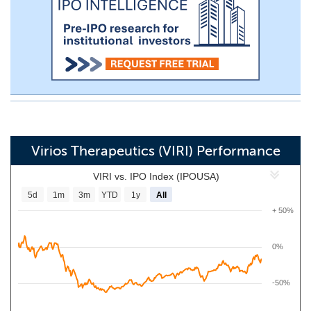
Virios Therapeutics (VIRI) Performance
VIRI vs. IPO Index (IPOUSA)
5d
1m
3m
YTD
1y
All
+ 50%
0%
-50%