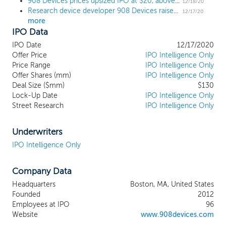
908 Devices prices upsized IPO at $20, above the upwardly revised range
Spec available in devices that are
12/18/20
Research device developer 908 Devices raises range to $18 to $19 ahead of $116 million IPO
significantly smaller and more accessible
12/17/20
more
than conventional laboratory instruments.
IPO Data
Our Mass Spec devices are used at the
point-of-need to interrogate unknown
IPO Date
12/17/2020
and invisible materials and provide quick,
Offer Price
IPO Intelligence Only
actionable answers to directly address
Price Range
IPO Intelligence Only
Offer Shares (mm)
some of the most critical problems in life
IPO Intelligence Only
Deal Size ($mm)
$130
sciences research, bioprocessing,
Lock-Up Date
IPO Intelligence Only
industrial biotech, forensics and adjacent
Street Research
IPO Intelligence Only
markets. As we democratize the
extraordinary power of Mass Spec, we
believe our technology platform can
Underwriters
expand in future opportunities far beyond
IPO Intelligence Only
the current $8 billion market for Mass
Spec and associated front-end
Company Data
separations. We estimate our total
addressable market, or TAM, for our
Headquarters
Boston, MA, United States
devices to be $4.8 billion in 2020 growing
Founded
2012
to an estimated $22 billion over the next
Employees at IPO
96
five years.
Website
www.908devices.com