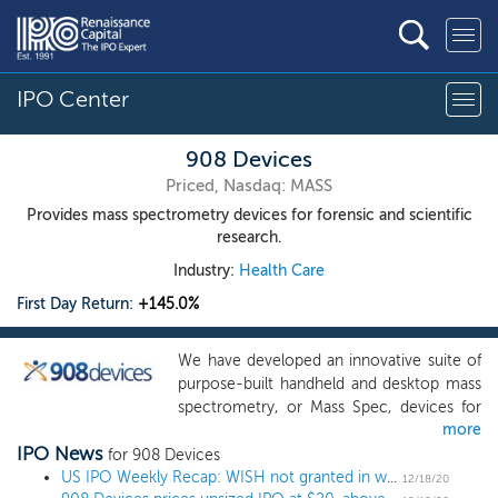
IPO Center
908 Devices
Priced, Nasdaq: MASS
Provides mass spectrometry devices for forensic and scientific
research.
Industry:
Health Care
First Day Return:
+145.0%
We have developed an innovative suite of
purpose-built handheld and desktop mass
spectrometry, or Mass Spec, devices for
more
the point-of-need. Leveraging our
IPO News
proprietary platform technology, we make
for 908 Devices
the extraordinary analytical power of Mass
US IPO Weekly Recap: WISH not granted in week of otherwise stellar returns
12/18/20