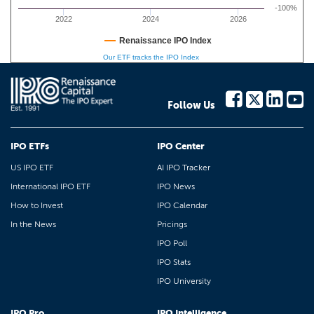
-100%
2022
2024
2026
Renaissance IPO Index
Our ETF tracks the IPO Index
Follow Us
IPO ETFs
IPO Center
US IPO ETF
AI IPO Tracker
International IPO ETF
IPO News
How to Invest
IPO Calendar
In the News
Pricings
IPO Poll
IPO Stats
IPO University
IPO Pro
IPO Intelligence