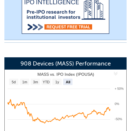
908 Devices (MASS) Performance
MASS vs. IPO Index (IPOUSA)
5d
1m
3m
YTD
1y
All
+ 50%
0%
-50%