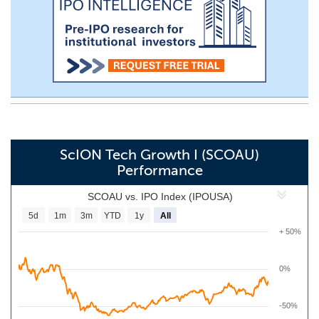
ScION Tech Growth I (SCOAU)
Performance
SCOAU vs. IPO Index (IPOUSA)
5d
1m
3m
YTD
1y
All
+ 50%
0%
-50%