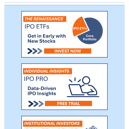
Andrea Pignataro, our Executive Chairman,
an entrepreneur and investor with over 20
years of experience building and investing
in technology and financial services
businesses throughout the world.