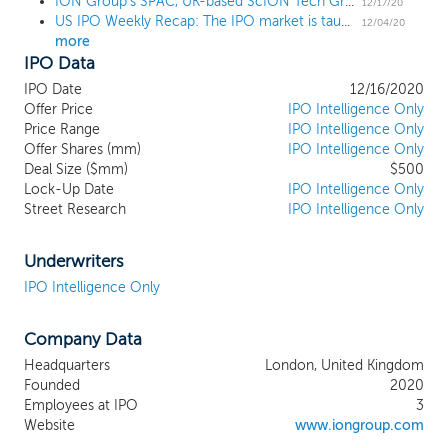
ION Group's SPAC, UK-based ScION Tech Growth I prices $500 million IPO at $10
and services in the financial services
12/17/20
US IPO Weekly Recap: The IPO market is taught a thing or two in an 8 IPO week
sector. We expect to favor potential
12/04/20
more
target businesses with certain industry and
IPO Data
business characteristics, including long
term growth prospects, high barriers to
IPO Date
12/16/2020
entry, opportunities for consolidation,
Offer Price
IPO Intelligence Only
robust recurring revenues, sustainable
Price Range
IPO Intelligence Only
Offer Shares (mm)
operating margins and lucrative free cash
IPO Intelligence Only
Deal Size ($mm)
$500
flow dynamics. We intend to focus on
Lock-Up Date
IPO Intelligence Only
businesses where we believe our
Street Research
IPO Intelligence Only
background and experience can assist in
executing an accelerated plan to create
value for our stockholders in the public
Underwriters
markets. Our sponsor is an affiliate of ION
IPO Intelligence Only
Investment Group Limited, (“ION”), a
technology software investment company
Company Data
and an operator of global technology
businesses, providing mission-critical
Headquarters
London, United Kingdom
workflow automation software, data and
Founded
2020
analytics to financial institutions,
Employees at IPO
3
governments and corporations around the
Website
www.iongroup.com
world. ION was founded in 1998 by