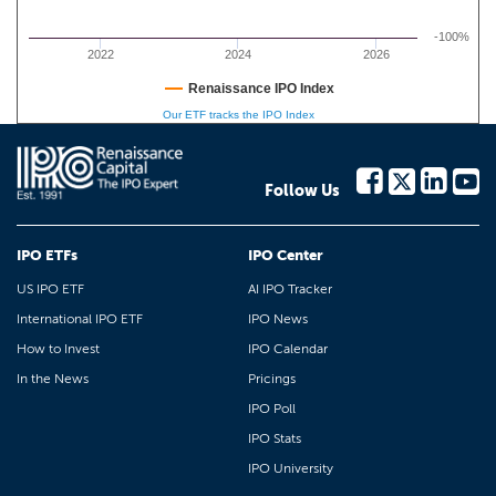
-100%
2022
2024
2026
Renaissance IPO Index
Our ETF tracks the IPO Index
Follow Us
IPO ETFs
IPO Center
US IPO ETF
AI IPO Tracker
International IPO ETF
IPO News
How to Invest
IPO Calendar
In the News
Pricings
IPO Poll
IPO Stats
IPO University