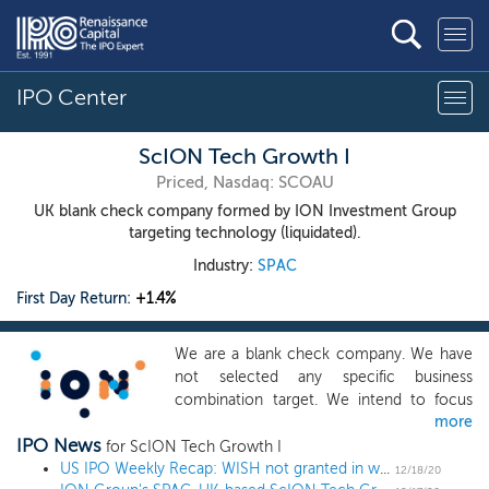
IPO Center
ScION Tech Growth I
Priced, Nasdaq: SCOAU
UK blank check company formed by ION Investment Group
targeting technology (liquidated).
Industry:
SPAC
First Day Return:
+1.4%
We are a blank check company. We have
not selected any specific business
combination target. We intend to focus
more
our search on technology-enabled
IPO News
businesses that offer specific technology
for ScION Tech Growth I
solutions, broader technology software
US IPO Weekly Recap: WISH not granted in week of otherwise stellar returns
12/18/20