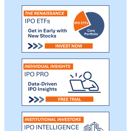
million Active Buyers, and 4.5 million
Active Sellers.