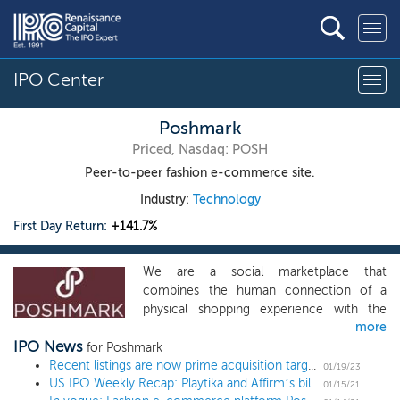
IPO Center
Poshmark
Priced, Nasdaq: POSH
Peer-to-peer fashion e-commerce site.
Industry:
Technology
First Day Return:
+141.7%
We are a social marketplace that
combines the human connection of a
physical shopping experience with the
more
scale, reach, ease, and selection benefits
IPO News
of eCommerce. In doing so, we bring the
for Poshmark
power of community to buying and selling
Recent listings are now prime acquisition targets
01/19/23
US IPO Weekly Recap: Playtika and Affirm’s billion-dollar deals headline an 8 IPO week
online. We created Poshmark in 2011 to
01/15/21