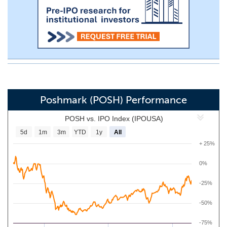
Poshmark (POSH) Performance
POSH vs. IPO Index (IPOUSA)
5d
1m
3m
YTD
1y
All
+ 25%
0%
-25%
-50%
-75%