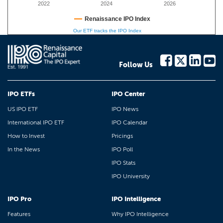
2022
2024
2026
Renaissance IPO Index
Our ETF tracks the IPO Index
Follow Us
IPO ETFs
IPO Center
US IPO ETF
IPO News
International IPO ETF
IPO Calendar
How to Invest
Pricings
In the News
IPO Poll
IPO Stats
IPO University
IPO Pro
IPO Intelligence
Features
Why IPO Intelligence