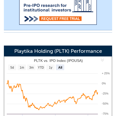
Playtika Holding (PLTK) Performance
PLTK vs. IPO Index (IPOUSA)
5d
1m
3m
YTD
1y
All
+ 25%
0%
-25%
-50%
-75%