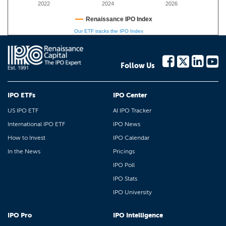
2022
2024
2026
Renaissance IPO Index
Our ETF tracks the IPO Index
Follow Us
IPO ETFs
IPO Center
US IPO ETF
AI IPO Tracker
International IPO ETF
IPO News
How to Invest
IPO Calendar
In the News
Pricings
IPO Poll
IPO Stats
IPO University
IPO Pro
IPO Intelligence