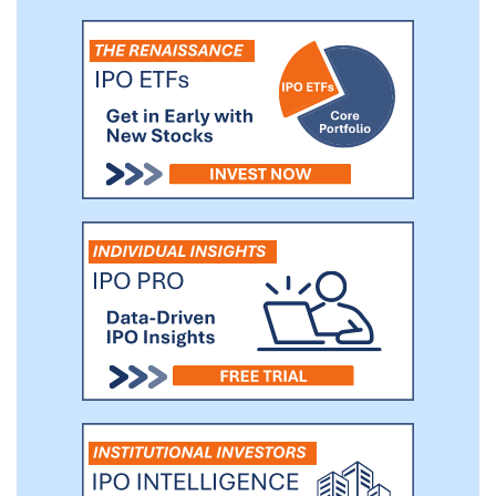
Our players love our games because they
are fun, creative, engaging, and kept fresh
through a steady release of new features
that are customized for different player
segments. As a result, we have steadily
increased our user base and paying users,
and have retained users over long periods
of time.