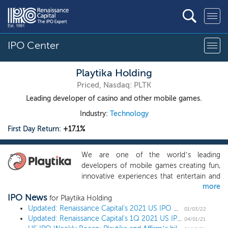
IPO Center
Playtika Holding
Priced, Nasdaq: PLTK
Leading developer of casino and other mobile games.
Industry:
Technology
First Day Return:
+17.1%
We are one of the world’s leading
developers of mobile games creating fun,
innovative experiences that entertain and
more
engage our users. We have built best-in-
IPO News
class live game operations services and a
for Playtika Holding
proprietary technology platform to
Updated: Renaissance Capital's 2021 US IPO Market Review
01/03/22
Updated: Renaissance Capital's 1Q 2021 US IPO Market Review
support our portfolio of games which
04/01/21