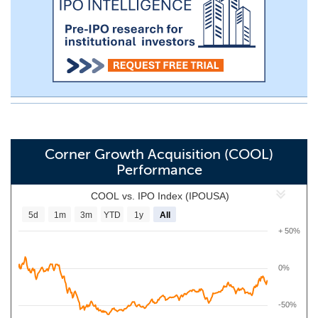
Corner Growth Acquisition (COOL)
Performance
COOL vs. IPO Index (IPOUSA)
5d
1m
3m
YTD
1y
All
+ 50%
0%
-50%