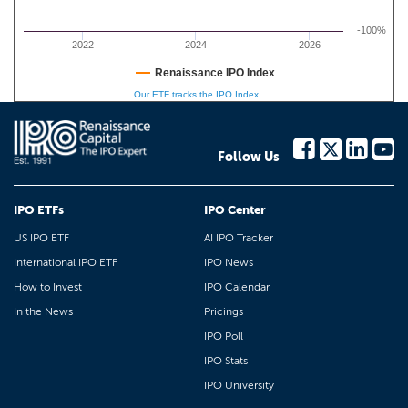
-100%
2022
2024
2026
Renaissance IPO Index
Our ETF tracks the IPO Index
Follow Us
IPO ETFs
IPO Center
US IPO ETF
AI IPO Tracker
International IPO ETF
IPO News
How to Invest
IPO Calendar
In the News
Pricings
IPO Poll
IPO Stats
IPO University