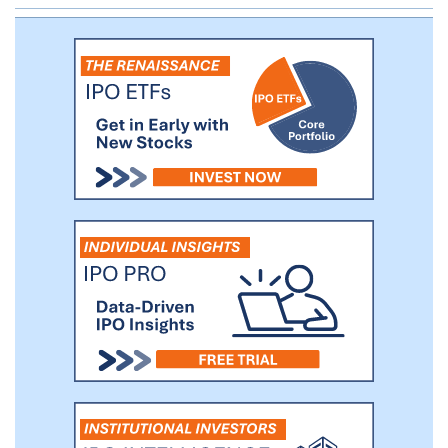
companies with a market valuation in excess of
$1.0 billion. Corner Ventures, and its predecessor
firm, has invested in 18 “unicorns” to date with
several others within its portfolio approaching
“unicorn” status.