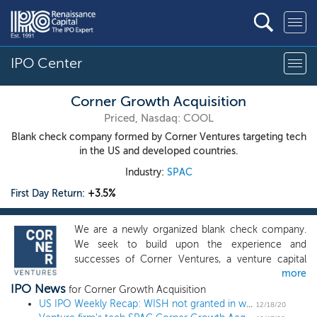
IPO Center
Corner Growth Acquisition
Priced, Nasdaq: COOL
Blank check company formed by Corner Ventures targeting tech
in the US and developed countries.
Industry:
SPAC
First Day Return:
+3.5%
We are a newly organized blank check company.
We seek to build upon the experience and
successes of Corner Ventures, a venture capital
more
firm affiliated with the management, and co-
IPO News
founder of its predecessor firm, DAG Ventures, by
for Corner Growth Acquisition
pursuing investment opportunities in fast-growing
US IPO Weekly Recap: WISH not granted in week of otherwise stellar returns
12/18/20