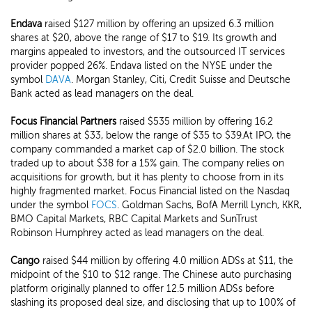
Endava
raised $127 million by offering an upsized 6.3 million
shares at $20, above the range of $17 to $19. Its growth and
margins appealed to investors, and the outsourced IT services
provider popped 26%. Endava listed on the NYSE under the
symbol
DAVA
. Morgan Stanley, Citi, Credit Suisse and Deutsche
Bank acted as lead managers on the deal.
Focus Financial Partners
raised $535 million by offering 16.2
million shares at $33, below the range of $35 to $39.At IPO, the
company commanded a market cap of $2.0 billion. The stock
traded up to about $38 for a 15% gain. The company relies on
acquisitions for growth, but it has plenty to choose from in its
highly fragmented market. Focus Financial listed on the Nasdaq
under the symbol
FOCS
. Goldman Sachs, BofA Merrill Lynch, KKR,
BMO Capital Markets, RBC Capital Markets and SunTrust
Robinson Humphrey acted as lead managers on the deal.
Cango
raised $44 million by offering 4.0 million ADSs at $11, the
midpoint of the $10 to $12 range. The Chinese auto purchasing
platform originally planned to offer 12.5 million ADSs before
slashing its proposed deal size, and disclosing that up to 100% of