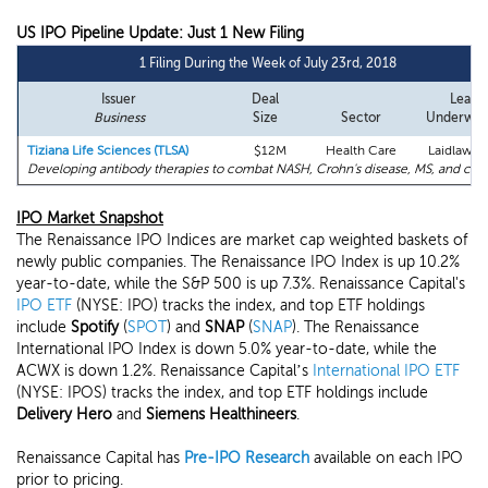
US IPO Pipeline Update: Just 1 New Filing
1 Filing During the Week of July 23rd, 2018
Issuer
Deal
Lead
Business
Size
Sector
Underwrit
Tiziana Life Sciences (TLSA)
$12M
Health Care
Laidlaw (U
Developing antibody therapies to combat NASH, Crohn's disease, MS, and can
IPO Market Snapshot
The Renaissance IPO Indices are market cap weighted baskets of
newly public companies. The Renaissance IPO Index is up 10.2%
year-to-date, while the S&P 500 is up 7.3%. Renaissance Capital's
IPO ETF
(NYSE: IPO) tracks the index, and top ETF holdings
include
Spotify
(
SPOT
) and
SNAP
(
SNAP
). The Renaissance
International IPO Index is down 5.0% year-to-date, while the
ACWX is down 1.2%. Renaissance Capital’s
International IPO ETF
(NYSE: IPOS) tracks the index, and top ETF holdings include
Delivery Hero
and
Siemens Healthineers
.
Renaissance Capital has
Pre-IPO Research
available on each IPO
prior to pricing.