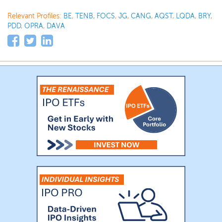
Relevant Profiles:
BE
,
TENB
,
FOCS
,
JG
,
CANG
,
AQST
,
LQDA
,
BRY
,
PDD
,
OPRA
,
DAVA