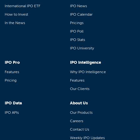
International IPO ETF
IPO News
How to Invest
IPO Calendar
In the News
Pricings
IPO Poll
IPO Stats
IPO University
IPO Pro
IPO Intelligence
Features
Why IPO Intelligence
Pricing
Features
Our Clients
IPO Data
About Us
IPO APIs
Our Products
Careers
Contact Us
Weekly IPO Updates