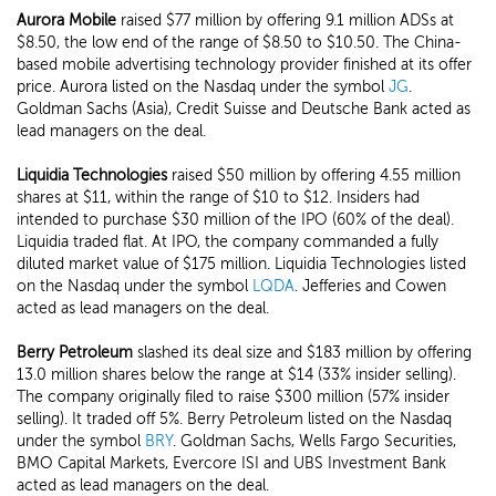
Aurora Mobile
raised $77 million by offering 9.1 million ADSs at
$8.50, the low end of the range of $8.50 to $10.50. The China-
based mobile advertising technology provider finished at its offer
price. Aurora listed on the Nasdaq under the symbol
JG
.
Goldman Sachs (Asia), Credit Suisse and Deutsche Bank acted as
lead managers on the deal.
Liquidia Technologies
raised $50 million by offering 4.55 million
shares at $11, within the range of $10 to $12. Insiders had
intended to purchase $30 million of the IPO (60% of the deal).
Liquidia traded flat. At IPO, the company commanded a fully
diluted market value of $175 million. Liquidia Technologies listed
on the Nasdaq under the symbol
LQDA
. Jefferies and Cowen
acted as lead managers on the deal.
Berry Petroleum
slashed its deal size and $183 million by offering
13.0 million shares below the range at $14 (33% insider selling).
The company originally filed to raise $300 million (57% insider
selling). It traded off 5%. Berry Petroleum listed on the Nasdaq
under the symbol
BRY
. Goldman Sachs, Wells Fargo Securities,
BMO Capital Markets, Evercore ISI and UBS Investment Bank
acted as lead managers on the deal.