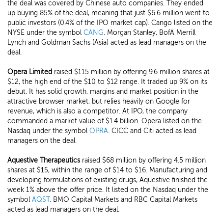
the deal was covered by Chinese auto companies. They ended
up buying 85% of the deal, meaning that just $6.6 million went to
public investors (0.4% of the IPO market cap). Cango listed on the
NYSE under the symbol
CANG
. Morgan Stanley, BofA Merrill
Lynch and Goldman Sachs (Asia) acted as lead managers on the
deal.
Opera Limited
raised $115 million by offering 9.6 million shares at
$12, the high end of the $10 to $12 range. It traded up 9% on its
debut. It has solid growth, margins and market position in the
attractive browser market, but relies heavily on Google for
revenue, which is also a competitor. At IPO, the company
commanded a market value of $1.4 billion. Opera listed on the
Nasdaq under the symbol
OPRA
. CICC and Citi acted as lead
managers on the deal.
Aquestive Therapeutics
raised $68 million by offering 4.5 million
shares at $15, within the range of $14 to $16. Manufacturing and
developing formulations of existing drugs, Aquestive finished the
week 1% above the offer price. It listed on the Nasdaq under the
symbol
AQST
. BMO Capital Markets and RBC Capital Markets
acted as lead managers on the deal.