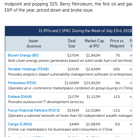
midpoint and popping 32%. Berry Petroleum, the first oil and gas
E&P of the year, priced down and broke issue.
11 IPOs and 1 SPAC During the Week of July 23rd, 2018
Issuer
Deal
Market Cap
Price vs.
Firs
Business
Size
at IPO
Midpoint
Ret
Bloom Energy (BE)
$270M
$1,842M
7%
+67
Sells clean energy power generators based on solid oxide fuel cell technology
Tenable Holdings (TENB)
$251M
$2,426M
28%
+32
Provides analytics-based vulnerability management software to enterprises.
Pinduoduo (PDD)
$1,626M
$23,812M
9%
+41
Operates an e-commerce marketplace centered on group buying in China.
Endava (DAVA)
$127M
$1,112M
11%
+26
Provides outsourced IT development services.
Focus Financial Partners (FOCS)
$535M
$2,018M
-11%
+14
Operates a national network of more than 50 independent wealth managers.
Cango (CANG)
$44M
$1,683M
0%
+14
Online car marketplace for businesses and consumers in China.