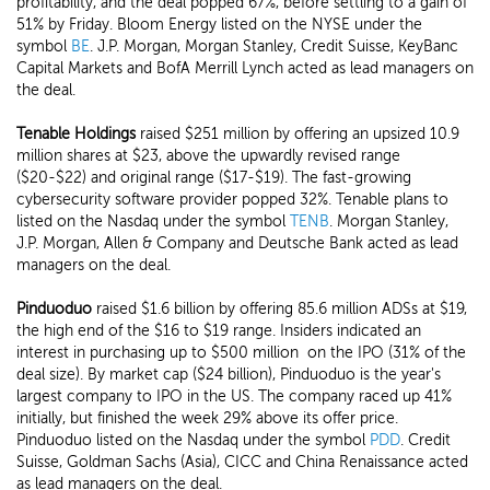
profitability, and the deal popped 67%, before settling to a gain of
51% by Friday. Bloom Energy listed on the NYSE under the
symbol
BE
. J.P. Morgan, Morgan Stanley, Credit Suisse, KeyBanc
Capital Markets and BofA Merrill Lynch acted as lead managers on
the deal.
Tenable Holdings
raised $251 million by offering an upsized 10.9
million shares at $23, above the upwardly revised range
($20-$22) and original range ($17-$19). The fast-growing
cybersecurity software provider popped 32%. Tenable plans to
listed on the Nasdaq under the symbol
TENB
. Morgan Stanley,
J.P. Morgan, Allen & Company and Deutsche Bank acted as lead
managers on the deal.
Pinduoduo
raised $1.6 billion by offering 85.6 million ADSs at $19,
the high end of the $16 to $19 range. Insiders indicated an
interest in purchasing up to $500 million on the IPO (31% of the
deal size). By market cap ($24 billion), Pinduoduo is the year's
largest company to IPO in the US. The company raced up 41%
initially, but finished the week 29% above its offer price.
Pinduoduo listed on the Nasdaq under the symbol
PDD
. Credit
Suisse, Goldman Sachs (Asia), CICC and China Renaissance acted
as lead managers on the deal.