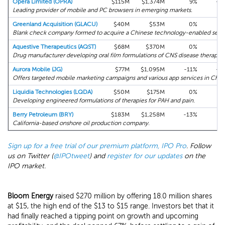
Opera Limited (OPRA)
$115M
$1,374M
9%
+9
Leading provider of mobile and PC browsers in emerging markets.
Greenland Acquisition (GLACU)
$40M
$53M
0%
+1
Blank check company formed to acquire a Chinese technology-enabled servi
Aquestive Therapeutics (AQST)
$68M
$370M
0%
+7
Drug manufacturer developing oral film formulations of CNS disease therapies
Aurora Mobile (JG)
$77M
$1,095M
-11%
+4
Offers targeted mobile marketing campaigns and various app services in Chin
Liquidia Technologies (LQDA)
$50M
$175M
0%
+1
Developing engineered formulations of therapies for PAH and pain.
Berry Petroleum (BRY)
$183M
$1,258M
-13%
-5
California-based onshore oil production company.
Sign up for a free trial of our premium platform, IPO Pro
. Follow
us on Twitter (
@IPOtweet
) and
register for our updates
on the
IPO market.
Bloom Energy
raised $270 million by offering 18.0 million shares
at $15, the high end of the $13 to $15 range. Investors bet that it
had finally reached a tipping point on growth and upcoming