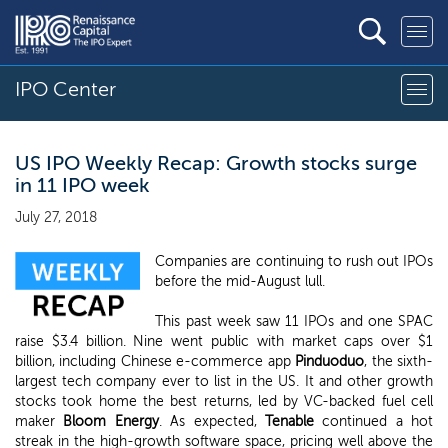
IPO Center
US IPO Weekly Recap: Growth stocks surge
in 11 IPO week
July 27, 2018
Companies are continuing to rush out IPOs
before the mid-August lull.
This past week saw 11 IPOs and one SPAC
raise $3.4 billion. Nine went public with market caps over $1
billion, including Chinese e-commerce app
Pinduoduo
, the sixth-
largest tech company ever to list in the US. It and other growth
stocks took home the best returns, led by VC-backed fuel cell
maker
Bloom Energy
. As expected,
Tenable
continued a hot
streak in the high-growth software space, pricing well above the