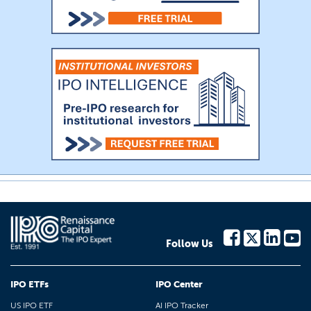
Follow Us
IPO ETFs
IPO Center
US IPO ETF
AI IPO Tracker