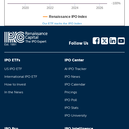
-100%
2020
2022
2024
2026
Renaissance IPO Index
Our ETF tracks the IPO Index
Follow Us
IPO ETFs
IPO Center
US IPO ETF
AI IPO Tracker
International IPO ETF
IPO News
How to Invest
IPO Calendar
In the News
Pricings
IPO Poll
IPO Stats
IPO University
IPO Pro
IPO Intelligence