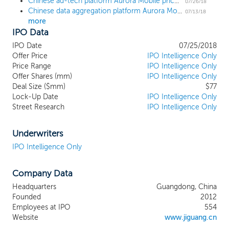
Chinese ad-tech platform Aurora Mobile prices downsized $77 million IPO at $8.50, the low end of the range
vast amounts of real-time anonymous
07/26/18
Chinese data aggregation platform Aurora Mobile sets terms for $114 million US IPO
device-level mobile behavioral data. We
07/13/18
more
utilize AI and machine learning to derive
IPO Data
actionable insights from this data, enabling
our customers to make better business
IPO Date
07/25/2018
decisions. We have developed a variety of
Offer Price
IPO Intelligence Only
data solutions that offer industry-specific,
Price Range
IPO Intelligence Only
Offer Shares (mm)
actionable insights for customers. Our
IPO Intelligence Only
Deal Size ($mm)
$77
core data solutions include targeted
Lock-Up Date
IPO Intelligence Only
marketing, market intelligence, financial
Street Research
IPO Intelligence Only
risk management and location-based
intelligence. We currently generate
revenue primarily from our data solutions,
Underwriters
while we adopt a freemium model for
IPO Intelligence Only
most of our developer services.
Company Data
Headquarters
Guangdong, China
Founded
2012
Employees at IPO
554
Website
www.jiguang.cn