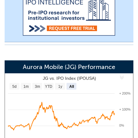
Aurora Mobile (JG) Performance
JG vs. IPO Index (IPOUSA)
5d
1m
3m
YTD
1y
All
+ 200%
+ 100%
0%