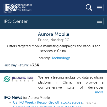
IPO Center
Aurora Mobile
Priced, Nasdaq: JG
Offers targeted mobile marketing campaigns and various app
services in China.
Industry:
Technology
First Day Return:
+3.5%
We are a leading mobile big data solutions
platform in China. We provide a
comprehensive suite of developer
more
services to mobile app developers in
IPO News
China, through which we gain access to,
for Aurora Mobile
aggregate, cleanse, structure and encrypt
US IPO Weekly Recap: Growth stocks surge in 11 IPO week
07/27/18