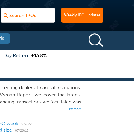
Weekly IPO Updates
Is
st Day Return:
+13.8%
cting dealers, financial institutions,
r Wyman Report, we cover the largest
ancing transactions we facilitated was
more
 as of December 31, 2017. As of March
rty financial institutions and 29 other
 and insurance brokers and companies,
IPO week
07/27/18
l size
r platform model puts us in a unique
07/26/18