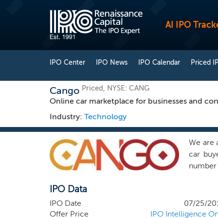
AI IPO Track
IPO Center
IPO News
IPO Calendar
Priced I
Priced, NYSE: CANG
Cango
Online car marketplace for businesses and co
Industry:
Technology
We are a
car buy
number o
the lar
IPO Data
31, 2018
industr
IPO Date
07/25/20
and had
Offer Price
IPO Intelligence On