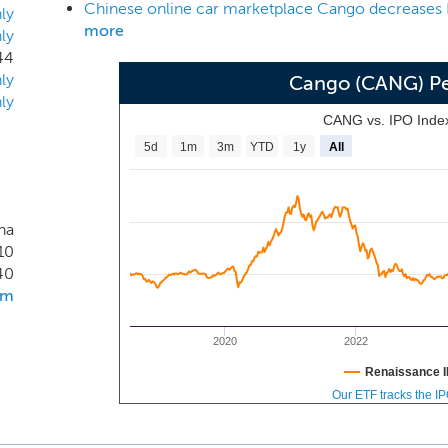
 to add value for our platform participants and business par
ly
more
ly
es to grow and evolve.
44
ly
Cango (CANG) P
ly
CANG vs. IPO Inde
5d
1m
3m
YTD
1y
All
na
10
40
om
2020
2022
Renaissance I
Our ETF tracks the I