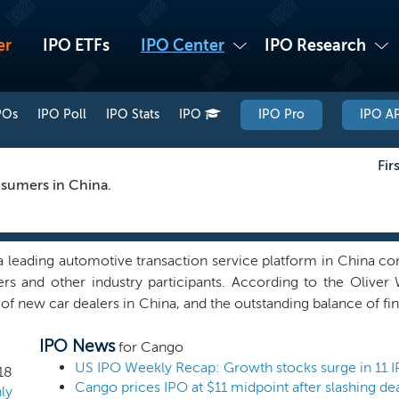
er
IPO ETFs
IPO Center
IPO Research
POs
IPO Poll
IPO Stats
IPO
IPO Pro
IPO AP
Fir
nsumers in China.
 leading automotive transaction service platform in China conne
ers and other industry participants. According to the Olive
f new car dealers in China, and the outstanding balance of fin
gest among automotive transaction service platforms in China
IPO News
, our platform connected 37,667 registered dealers, 11 third-pa
for Cango
y participants, including OEMs, online advertising platforms
US IPO Weekly Recap: Growth stocks surge in 11 
18
Cango prices IPO at $11 midpoint after slashing dea
 served 734,336 car buyers cumulatively since inception. Ou
ly