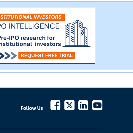
Follow Us