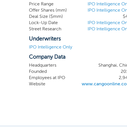
position
Price Range
IPO Intelligence On
Offer Shares (mm)
IPO Intelligence On
continu
Deal Size ($mm)
$
Lock-Up Date
IPO Intelligence On
Street Research
IPO Intelligence On
Underwriters
IPO Intelligence Only
Company Data
Headquarters
Shanghai, Chi
Founded
20
Employees at IPO
2,9
Website
www.cangoonline.c