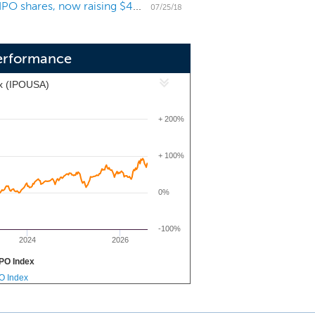
Chinese online car marketplace Cango decreases IPO shares, now raising $44 million
tners as the mobility market in China
07/25/18
erformance
x (IPOUSA)
+ 200%
+ 100%
0%
-100%
2024
2026
PO Index
PO Index