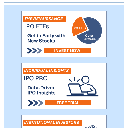
financing partners, such as The Southern
Company, that purchase our systems that
are deployed at end customers' facilities in
order to provide the electricity as a
service. Our customer base included 25 of
the Fortune 100 companies as of March
31, 2018.