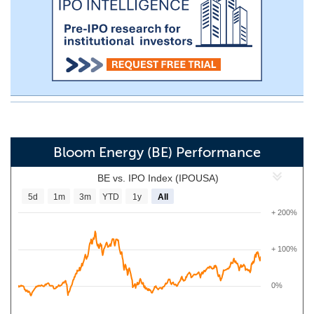
Bloom Energy (BE) Performance
BE vs. IPO Index (IPOUSA)
5d
1m
3m
YTD
1y
All
+ 200%
+ 100%
0%