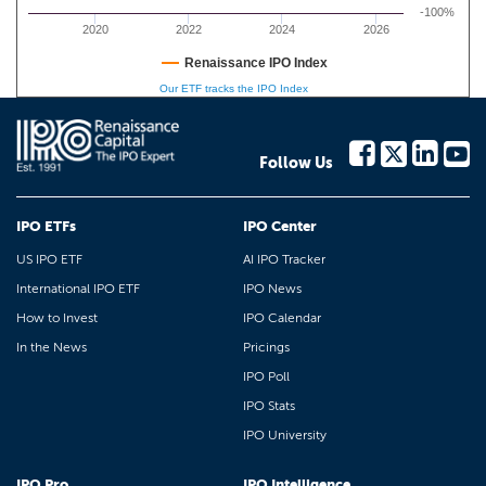
-100%
2020
2022
2024
2026
Renaissance IPO Index
Our ETF tracks the IPO Index
Follow Us
IPO ETFs
IPO Center
US IPO ETF
AI IPO Tracker
International IPO ETF
IPO News
How to Invest
IPO Calendar
In the News
Pricings
IPO Poll
IPO Stats
IPO University
IPO Pro
IPO Intelligence