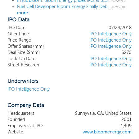
In full bloom: Bloom Energy prices IPO at $15, the high end of the range
generated and delivered. The commercial
07/24/18
Fuel Cell Developer Bloom Energy Finally Debuts
and industrial segments are our initial
07/19/18
more
focus. The Bloom Energy Server, is a
IPO Data
stationary power generation platform built
for the digital age and capable of
IPO Date
07/24/2018
delivering highly reliable, uninterrupted,
Offer Price
IPO Intelligence Only
constant power that is also clean and
Price Range
IPO Intelligence Only
Offer Shares (mm)
sustainable. The Bloom Energy Server
IPO Intelligence Only
Deal Size ($mm)
$270
converts standard low-pressure natural
Lock-Up Date
IPO Intelligence Only
gas into electricity through an
Street Research
IPO Intelligence Only
electrochemical process without
combustion, resulting in very high
conversion efficiencies and lower harmful
Underwriters
emissions than conventional fossil fuel
IPO Intelligence Only
generation. A typical configuration is
approximately 125 times more space-
Company Data
efficient than solar power generation.
Some of our largest customers are AT&T,
Headquarters
Sunnyvale, CA, United States
Caltech, Delmarva Power & Light
Founded
2001
Company, Equinix, The Home Depot,
Employees at IPO
1,409
Kaiser Permanente and The Wonderful
Website
www.bloomenergy.com
Company. We also work actively with