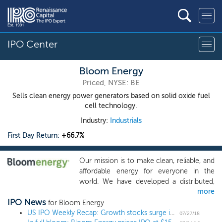
IPO Center
Bloom Energy
Priced, NYSE: BE
Sells clean energy power generators based on solid oxide fuel
cell technology.
Industry:
Industrials
First Day Return:
+66.7%
Our mission is to make clean, reliable, and
affordable energy for everyone in the
world. We have developed a distributed,
more
on-site electric power solution that is
IPO News
redefining the $2.4 trillion electric power
for Bloom Energy
market and transforming how power is
US IPO Weekly Recap: Growth stocks surge in 11 IPO week
07/27/18