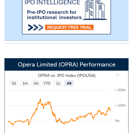
Opera Limited (OPRA) Performance
OPRA vs. IPO Index (IPOUSA)
5d
1m
3m
YTD
1y
All
+ 200%
+ 100%
0%