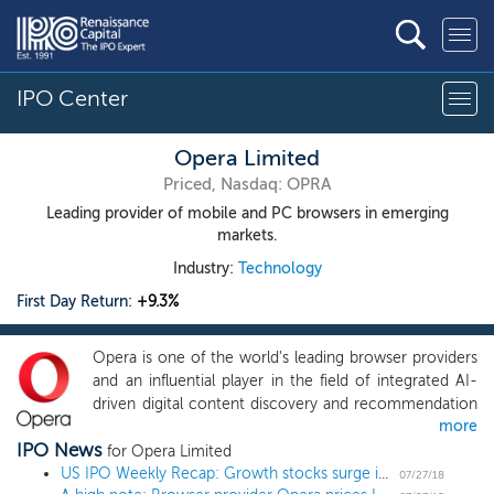
IPO Center
Opera Limited
Priced, Nasdaq: OPRA
Leading provider of mobile and PC browsers in emerging
markets.
Industry:
Technology
First Day Return:
+9.3%
Opera is one of the world's leading browser providers
and an influential player in the field of integrated AI-
driven digital content discovery and recommendation
more
platforms. Given the growing importance of online
IPO News
content consumption, we believe that the future of
for Opera Limited
digital content discovery is one where consumers will
US IPO Weekly Recap: Growth stocks surge in 11 IPO week
07/27/18