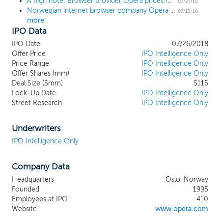
A high note: Browser provider Opera prices IPO at $12, the high end of the range
enjoy highly personalized experiences enabled by AI
07/27/18
Norwegian internet browser company Opera Limited sets terms for $106 million US IPO
algorithms and big data. With a long and proven track
07/13/18
more
record of innovation in both core performance and
IPO Data
functionality, and an established global brand, we
served 321.7 million average MAUs in the first three
IPO Date
07/26/2018
months ended March 31, 2018, of which 239.4 million
Offer Price
IPO Intelligence Only
were smartphone and PC users compared to 202.6
Price Range
IPO Intelligence Only
Offer Shares (mm)
million smartphone and PC users in the same period in
IPO Intelligence Only
Deal Size ($mm)
$115
2017.
Lock-Up Date
IPO Intelligence Only
Street Research
IPO Intelligence Only
Underwriters
IPO Intelligence Only
Company Data
Headquarters
Oslo, Norway
Founded
1995
Employees at IPO
410
Website
www.opera.com