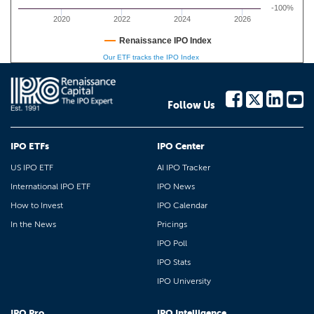
-100%
2020
2022
2024
2026
Renaissance IPO Index
Our ETF tracks the IPO Index
Follow Us
IPO ETFs
IPO Center
US IPO ETF
AI IPO Tracker
International IPO ETF
IPO News
How to Invest
IPO Calendar
In the News
Pricings
IPO Poll
IPO Stats
IPO University
IPO Pro
IPO Intelligence