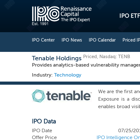
IPO ETF
IPO Center
IPO News
IPO Calendar
Priced I
Priced, Nasdaq: TENB
Tenable Holdings
Provides analytics-based vulnerability manage
Industry:
Technology
We are the first a
Exposure is a dis
enables broad visi
help organizations 
IPO Data
Our enterprise pla
primarily one yea
IPO Date
07/25/20
recognizable reve
Offer Price
IPO Intelligence On