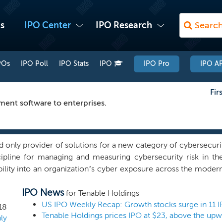
s
IPO Center
IPO Research
POs
IPO Poll
IPO Stats
IPO
IPO Pro
IPO AP
Fir
ment software to enterprises.
nd only provider of solutions for a new category of cybersecur
cipline for managing and measuring cybersecurity risk in the
bility into an organization’s cyber exposure across the modern
translate vulnerability data into business insights to understa
IPO News
tform offerings are primarily sold on a subscription basis with
for Tenable Holdings
r. These offerings are typically prepaid in advance. To a
US IPO Weekly Recap: Growth stocks surge in 11 
18
Tenable Holdings prices IPO at $23, above the upw
nue from perpetual licenses and from the related ongoing 
ly