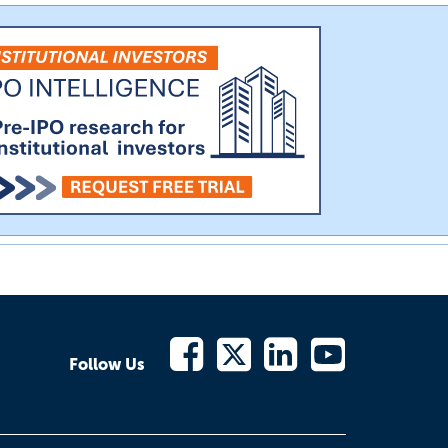
Follow Us