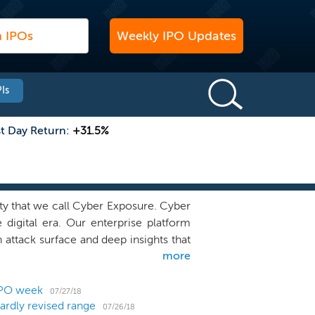
Weekly IPO Updates
Is
st Day Return:
+31.5%
ity that we call Cyber Exposure. Cyber
 digital era. Our enterprise platform
 attack surface and deep insights that
more
nd and reduce their cybersecurity risk.
 terms ranging from one to three years,
 lesser extent, we generate ratably
IPO week
07/27/18
ardly revised range
maintenance. Revenue from perpetual
07/26/18