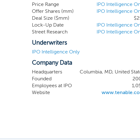
license sales is 
Price Range
IPO Intelligence On
Offer Shares (mm)
IPO Intelligence On
from our enterpri
Deal Size ($mm)
$2
three months ende
Lock-Up Date
IPO Intelligence On
Street Research
IPO Intelligence On
Underwriters
IPO Intelligence Only
Company Data
Headquarters
Columbia, MD, United Stat
Founded
20
Employees at IPO
1,0
Website
www.tenable.c