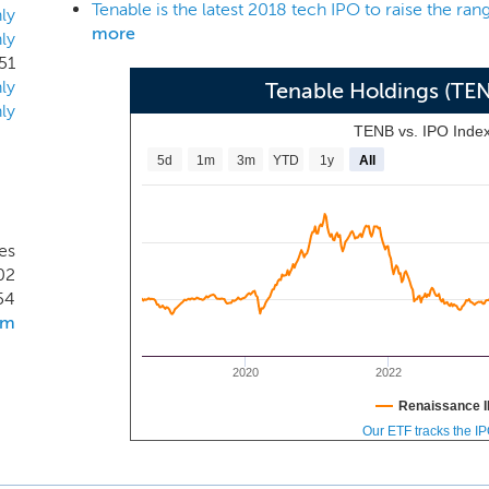
recognized ratably over a five-year estimated economic life
ly
more
ly
se platform offerings accounted for 58%, 67%, 64% and 72% of
51
d March 31, 2017 and 2018, respectively.
ly
Tenable Holdings (TE
ly
TENB vs. IPO Inde
5d
1m
3m
YTD
1y
All
es
02
54
om
2020
2022
Renaissance I
Our ETF tracks the I