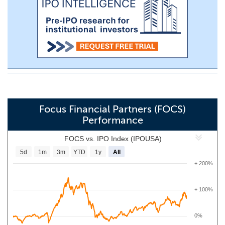
Focus Financial Partners (FOCS)
Performance
FOCS vs. IPO Index (IPOUSA)
5d
1m
3m
YTD
1y
All
+ 200%
+ 100%
0%