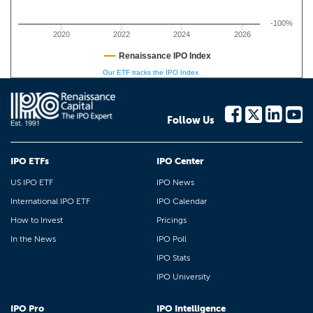
-100%
2020
2022
2024
2026
Renaissance IPO Index
Our ETF tracks the IPO Index
Follow Us
IPO ETFs
IPO Center
US IPO ETF
IPO News
International IPO ETF
IPO Calendar
How to Invest
Pricings
In the News
IPO Poll
IPO Stats
IPO University
IPO Pro
IPO Intelligence