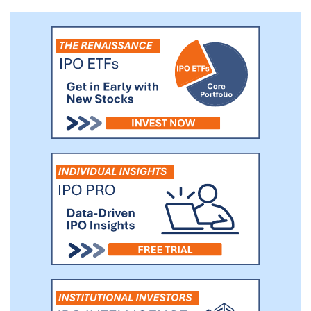
management fees for investment advice,
financial and tax planning, consulting, tax
return preparation, family office services
and other services. We also generate
other revenues from recordkeeping and
administration service fees, commissions
and distribution fees.