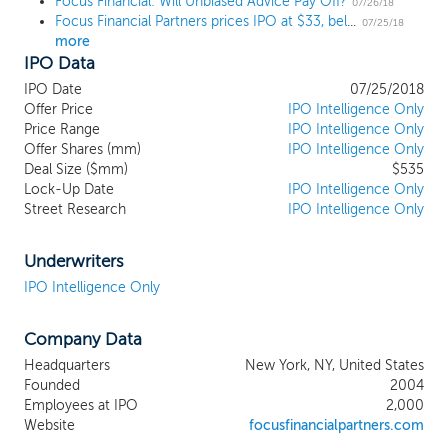
Focus Financial: Will Unbiased Advice Pay Off?
leadership by positioning ourselves as the
07/26/18
Focus Financial Partners prices IPO at $33, below the range
partner of choice for many firms in an
07/25/18
more
industry where a number of secular trends
IPO Data
are driving RIA consolidation. Our partner
firms primarily service high net worth
IPO Date
07/25/2018
individuals and families by providing highly
Offer Price
IPO Intelligence Only
differentiated and comprehensive wealth
Price Range
IPO Intelligence Only
Offer Shares (mm)
management services. Our partner firms
IPO Intelligence Only
Deal Size ($mm)
$535
benefit from our intellectual and financial
Lock-Up Date
IPO Intelligence Only
resources, operating in a scaled business
Street Research
IPO Intelligence Only
model with aligned interests, while
retaining their entrepreneurial culture and
independence. Our partnership is
Underwriters
comprised of trusted professionals
IPO Intelligence Only
providing comprehensive wealth
management services under a largely
Company Data
recurring, fee-based model, which
differentiates our partner firms from the
Headquarters
New York, NY, United States
traditional brokerage platforms whose
Founded
2004
revenues are largely derived from
Employees at IPO
2,000
commissions. We derive a substantial
Website
focusfinancialpartners.com
majority of our revenues from wealth