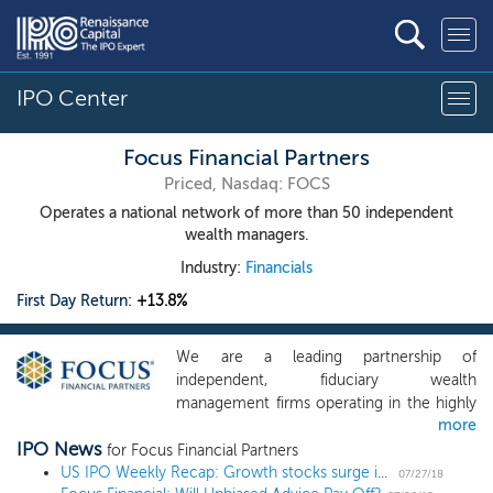
IPO Center
Focus Financial Partners
Priced, Nasdaq: FOCS
Operates a national network of more than 50 independent
wealth managers.
Industry:
Financials
First Day Return:
+13.8%
We are a leading partnership of
independent, fiduciary wealth
management firms operating in the highly
more
fragmented RIA industry, with a footprint
IPO News
of over 50 partner firms across the
for Focus Financial Partners
country. We have achieved this market
US IPO Weekly Recap: Growth stocks surge in 11 IPO week
07/27/18