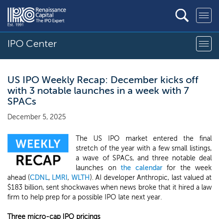
IPO Center
US IPO Weekly Recap: December kicks off
with 3 notable launches in a week with 7
SPACs
December 5, 2025
The US IPO market entered the final
stretch of the year with a few small listings,
a wave of SPACs, and three notable deal
launches on
the calendar
for the week
ahead (
CDNL
,
LMRI
,
WLTH
). AI developer Anthropic, last valued at
$183 billion, sent shockwaves when news broke that it hired a law
firm to help prep for a possible IPO late next year.
Three micro-cap IPO pricings