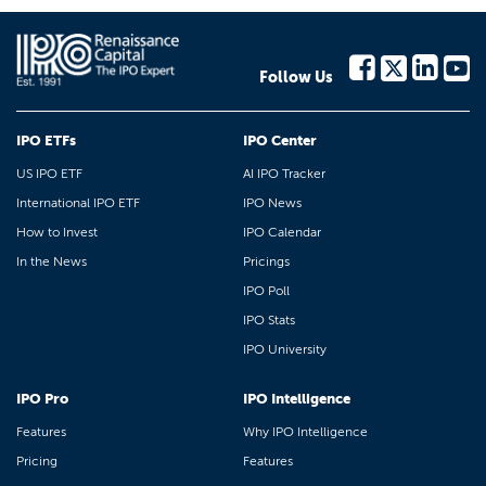
Follow Us
IPO ETFs
IPO Center
US IPO ETF
AI IPO Tracker
International IPO ETF
IPO News
How to Invest
IPO Calendar
In the News
Pricings
IPO Poll
IPO Stats
IPO University
IPO Pro
IPO Intelligence
Features
Why IPO Intelligence
Pricing
Features