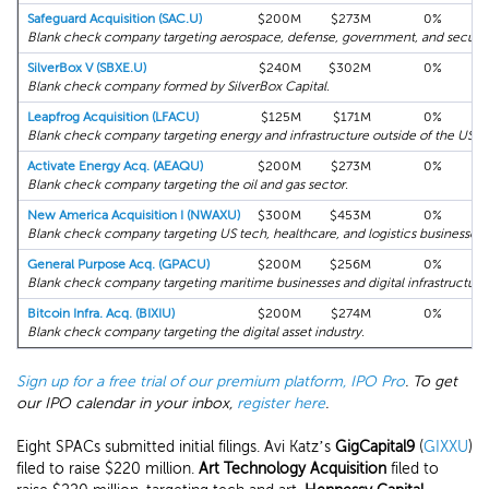
Safeguard Acquisition (SAC.U)
$200M
$273M
0%
Blank check company targeting aerospace, defense, government, and securit
SilverBox V (SBXE.U)
$240M
$302M
0%
Blank check company formed by SilverBox Capital.
Leapfrog Acquisition (LFACU)
$125M
$171M
0%
Blank check company targeting energy and infrastructure outside of the US.
Activate Energy Acq. (AEAQU)
$200M
$273M
0%
Blank check company targeting the oil and gas sector.
New America Acquisition I (NWAXU)
$300M
$453M
0%
Blank check company targeting US tech, healthcare, and logistics businesses.
General Purpose Acq. (GPACU)
$200M
$256M
0%
Blank check company targeting maritime businesses and digital infrastructure
Bitcoin Infra. Acq. (BIXIU)
$200M
$274M
0%
Blank check company targeting the digital asset industry.
Sign up for a free trial of our premium platform, IPO Pro
. To get
our IPO calendar in your inbox,
register here
.
Eight SPACs submitted initial filings. Avi Katz’s
GigCapital9
(
GIXXU
)
filed to raise $220 million.
Art Technology Acquisition
filed to