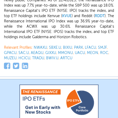
newly public companies. As of 12/4/2025, the Renaissance IPO
Index was up 7.7% year-to-date, while the S&P 500 was up 18.0%.
Renaissance Capital’s IPO ETF (NYSE: IPO) tracks the index, and
top ETF holdings include Kenvue (
KVUE
) and Reddit (
RDDT
). The
Renaissance International IPO Index was up 36.9% year-to-date,
while the ACWX was up 30.6%. Renaissance Capital’s
International IPO ETF (NYSE: IPOS) tracks the index, and top ETF
holdings include Galderma and Horizon Robotics.
Relevant Profiles:
NWAXU
,
SBXE.U
,
BIXIU
,
PARK
,
LFACU
,
SMJF
,
GPACU
,
SAC.U
,
AEAQU
,
GIXXU
,
MMONU
,
UACU
,
MEON
,
ROC
,
MUZEU
,
HCICU
,
TRADU
,
BWIV.U
,
ARTCU