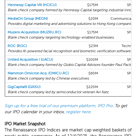
Hennessy Capital VIII (HCICU)
$175M
SPAC
Blank check company formed by Hennessy Capital targeting industrial innova
MediaOn Group (MEON)
$20M
Communication
Provides digital marketing and advertising solutions to Hong Kong companies.
Muzero Acquisition (MUZRU.RC)
$175M
SPAC
Blank check company targeting technology-enabled businesses.
ROC (ROC)
$23M
Technol
Provides AI-powered facial recognition and biometric verification software.
United Acquisition I (UACU)
$100M
SPAC
Blank check company formed by Globis Capital Advisors founder Paul Packer.
Mammon Omicron Acq. (OMICU.RC)
$60M
SPAC
Blank check company led by Chinese executives.
GigCapital9 (GIXXU)
$220M
SPAC
Blank check company led by semiconductor veteran Avi Katz.
Sign up for a free trial of our premium platform, IPO Pro
. To get
our IPO calendar in your inbox,
register here
.
IPO Market Snapshot
The Renaissance IPO Indices are market cap weighted baskets of