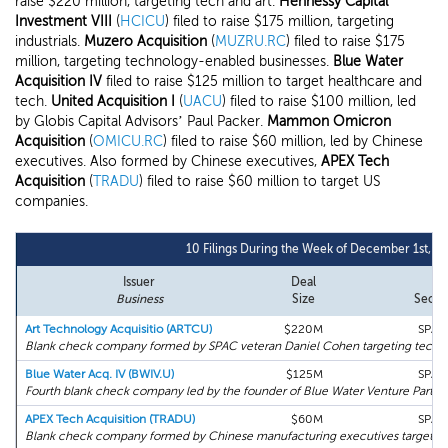
raise $220 million, targeting tech and art.
Hennessy Capital
Investment VIII
(
HCICU
) filed to raise $175 million, targeting
industrials.
Muzero Acquisition
(
MUZRU.RC
) filed to raise $175
million, targeting technology-enabled businesses.
Blue Water
Acquisition IV
filed to raise $125 million to target healthcare and
tech.
United Acquisition I
(
UACU
) filed to raise $100 million, led
by Globis Capital Advisors’ Paul Packer.
Mammon Omicron
Acquisition
(
OMICU.RC
) filed to raise $60 million, led by Chinese
executives. Also formed by Chinese executives,
APEX Tech
Acquisition
(
TRADU
) filed to raise $60 million to target US
companies.
10 Filings During the Week of December 1st, 2
Issuer
Deal
Business
Size
Secto
Art Technology Acquisitio (ARTCU)
$220M
SPAC
Blank check company formed by SPAC veteran Daniel Cohen targeting tech, art
Blue Water Acq. IV (BWIV.U)
$125M
SPAC
Fourth blank check company led by the founder of Blue Water Venture Partner
APEX Tech Acquisition (TRADU)
$60M
SPAC
Blank check company formed by Chinese manufacturing executives targeting