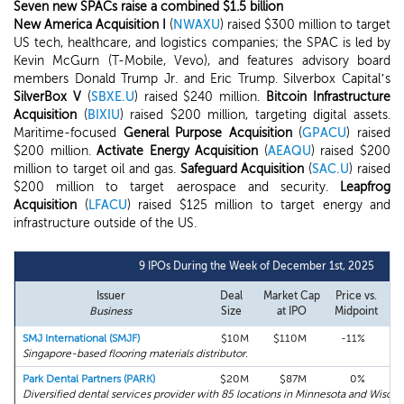
Seven new SPACs raise a combined $1.5 billion
New America Acquisition I
(
NWAXU
) raised $300 million to target
US tech, healthcare, and logistics companies; the SPAC is led by
Kevin McGurn (T-Mobile, Vevo), and features advisory board
members Donald Trump Jr. and Eric Trump. Silverbox Capital’s
SilverBox V
(
SBXE.U
) raised $240 million.
Bitcoin Infrastructure
Acquisition
(
BIXIU
) raised $200 million, targeting digital assets.
Maritime-focused
General Purpose Acquisition
(
GPACU
) raised
$200 million.
Activate Energy Acquisition
(
AEAQU
) raised $200
million to target oil and gas.
Safeguard Acquisition
(
SAC.U
) raised
$200 million to target aerospace and security.
Leapfrog
Acquisition
(
LFACU
) raised $125 million to target energy and
infrastructure outside of the US.
9 IPOs During the Week of December 1st, 2025
Issuer
Deal
Market Cap
Price vs.
Fi
Business
Size
at IPO
Midpoint
R
SMJ International (SMJF)
$10M
$110M
-11%
+
Singapore-based flooring materials distributor.
Park Dental Partners (PARK)
$20M
$87M
0%
-
Diversified dental services provider with 85 locations in Minnesota and Wiscon