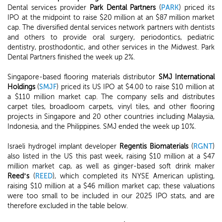
Dental services provider
Park Dental Partners
(
PARK
) priced its
IPO at the midpoint to raise $20 million at an $87 million market
cap. The diversified dental services network partners with dentists
and others to provide oral surgery, periodontics, pediatric
dentistry, prosthodontic, and other services in the Midwest. Park
Dental Partners finished the week up 2%.
Singapore-based flooring materials distributor
SMJ International
Holdings
(
SMJF
) priced its US IPO at $4.00 to raise $10 million at
a $110 million market cap. The company sells and distributes
carpet tiles, broadloom carpets, vinyl tiles, and other flooring
projects in Singapore and 20 other countries including Malaysia,
Indonesia, and the Philippines. SMJ ended the week up 10%.
Israeli hydrogel implant developer
Regentis Biomaterials
(
RGNT
)
also listed in the US this past week, raising $10 million at a $47
million market cap, as well as ginger-based soft drink maker
Reed’s
(
REED
), which completed its NYSE American uplisting,
raising $10 million at a $46 million market cap; these valuations
were too small to be included in our 2025 IPO stats, and are
therefore excluded in the table below.