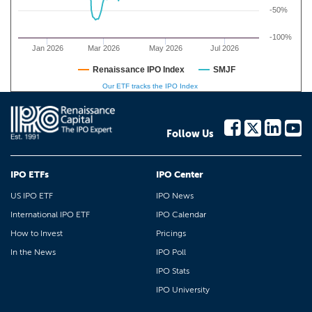
-50%
-100%
Jan 2026
Mar 2026
May 2026
Jul 2026
Renaissance IPO Index
SMJF
Our ETF tracks the IPO Index
Follow Us
IPO ETFs
IPO Center
US IPO ETF
IPO News
International IPO ETF
IPO Calendar
How to Invest
Pricings
In the News
IPO Poll
IPO Stats
IPO University