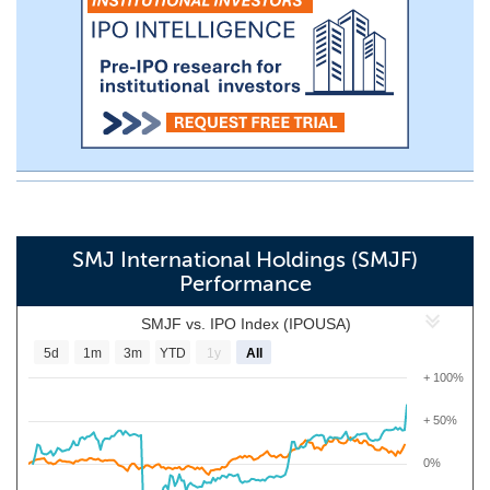
SMJ International Holdings (SMJF)
Performance
SMJF vs. IPO Index (IPOUSA)
5d
1m
3m
YTD
1y
All
+ 100%
+ 50%
0%