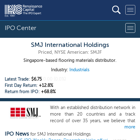
IPO Center
SMJ International Holdings
Priced, NYSE American: SMJF
Singapore-based flooring materials distributor.
Industry:
Industrials
Latest Trade:
$6.75
0.00
(0.0%)
First Day Return:
+12.8%
Return from IPO:
+68.8%
With an established distribution network in
more than 20 countries and a track
record of over 35 years, we believe that
more
we are one of the leading Singapore-
IPO News
based premier flooring specialists that has
for SMJ International Holdings