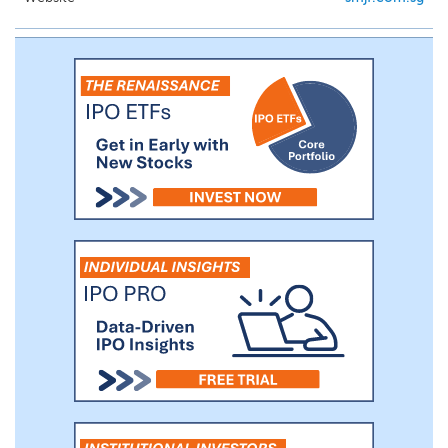
through our extensive distribution
network of more than 260 dealers,
importers and installation companies that
made at least one purchase in each of the
2024 and 2025 fiscal years