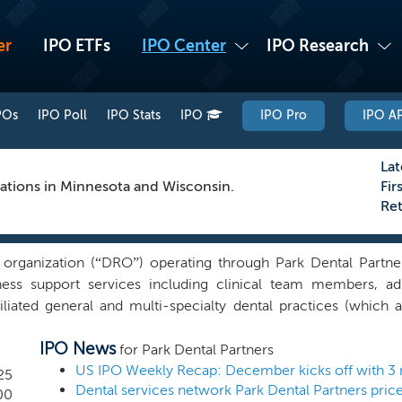
er
IPO ETFs
IPO Center
IPO Research
POs
IPO Poll
IPO Stats
IPO
IPO Pro
IPO AP
Lat
ocations in Minnesota and Wisconsin.
Fir
Re
 organization (“DRO”) operating through Park Dental Partners
ss support services including clinical team members, admin
liated general and multi-specialty dental practices (which a
sin. Our network of affiliated dental practices employs o
IPO News
d as one of Minnesota’s largest private companies by revenue
for Park Dental Partners
5. Our clinical support team includes over 900 hygienists,
25
Dental services network Park Dental Partners pric
ort affiliated dentists in operating their dental practices. Our
00