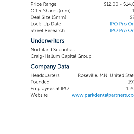
has been operating fo
Price Range
$12.00 - $14.
Offer Shares (mm)
network of affiliate
Deal Size ($mm)
$
periodontics, pediatr
Lock-Up Date
IPO Pro On
terms of 30 years, wi
Street Research
IPO Pro On
Underwriters
Northland Securities
Craig-Hallum Capital Group
Company Data
Headquarters
Roseville, MN, United Stat
Founded
19
Employees at IPO
1,2
Website
www.parkdentalpartners.c