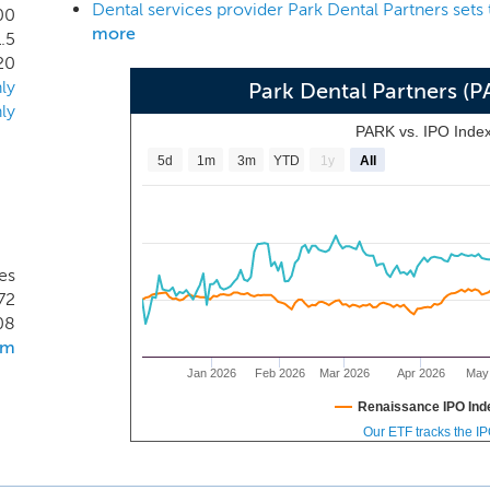
Dental services provider Park Dental Partners sets
r over fifty years, beginning with the establishment of the
00
more
1.5
d dental practices provides both general and specialty dent
20
ic dentistry, prosthodontics, endodontics, and orthodontics, u
ly
Park Dental Partners (
th automatic 5-year renewals.
ly
PARK vs. IPO Inde
5d
1m
3m
YTD
1y
All
es
72
08
om
Jan 2026
Feb 2026
Mar 2026
Apr 2026
May
Renaissance IPO Ind
Our ETF tracks the I