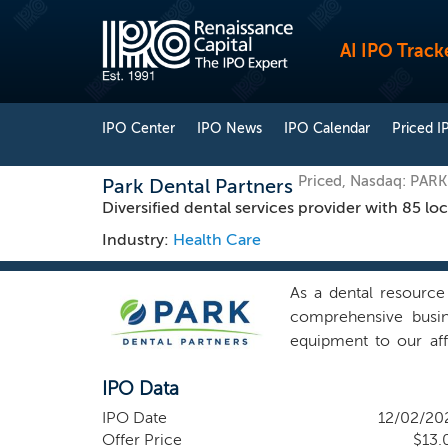
AI IPO Track
IPO Center
IPO News
IPO Calendar
Priced I
Priced, Nasdaq: PARK
Park Dental Partners
Diversified dental services provider with 85 l
Industry:
Health Care
As a dental resource
comprehensive busine
equipment to our affi
Minnesota and Wiscon
IPO Data
locations, was ranke
Journal, in June 202
IPO Date
12/02/20
coordinators that supp
Offer Price
$13.