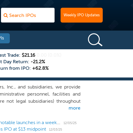
Weekly IPO Updates
Is
est Trade:
$21.16
0.00
(0.0%)
st Day Return:
-21.2%
turn from IPO:
+62.8%
, Inc., and subsidiaries, we provide
istrative personnel, facilities and
re not legal subsidiaries) throughout
more
ver 200 dentists across 85 practice
 by the Minneapolis/St Paul Business
 dental assistants, and patient care
US IPO Weekly Recap: December kicks off with 3 notable launches in a week with 7 SPACs
12/05/25
es IPO at $13 midpoint
 network of affiliated dental practices
12/03/25