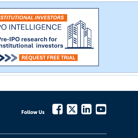
Follow Us