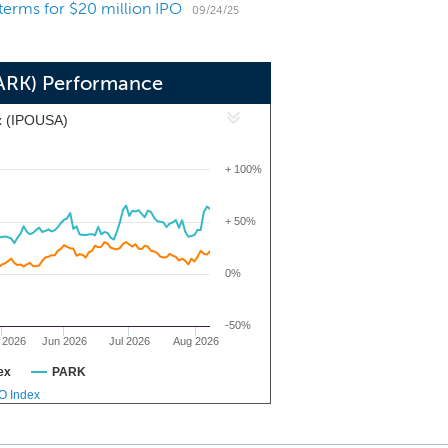
 terms for $20 million IPO
 general dentistry group in 1972. Our
09/24/25
al services, including oral surgery,
nder long-term agreements with initial
PARK) Performance
x (IPOUSA)
+ 100%
+ 50%
0%
-50%
 2026
Jun 2026
Jul 2026
Aug 2026
ex
PARK
PO Index