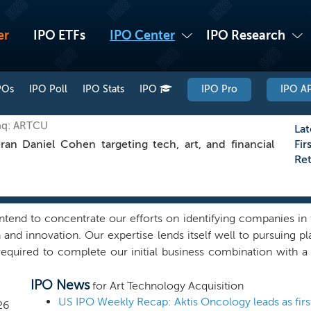
er
IPO ETFs
IPO Center
IPO Research
POs
IPO Poll
IPO Stats
IPO
IPO Pro
IPO AP
aq: ARTCU
Lat
 Daniel Cohen targeting tech, art, and financial
Fir
Re
end to concentrate our efforts on identifying companies in th
and innovation. Our expertise lends itself well to pursuing pl
required to complete our initial business combination with a 
utside of these industries. We expect to pursue global busin
IPO News
s that have speculative business plans or are excessively 
for Art Technology Acquisition
 evaluate and consummate a business combination and is positi
US IPO Weekly Recap: Aktis Oncology leads as firs
26