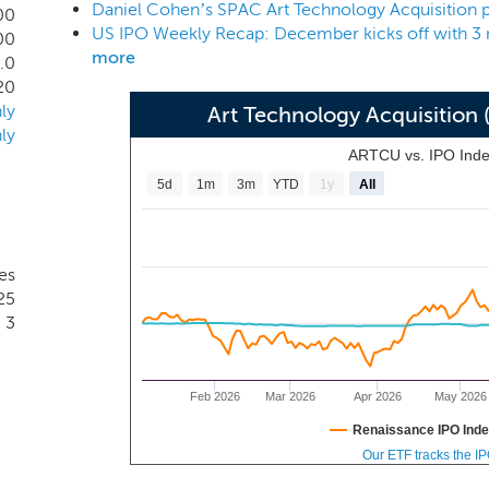
vesting and operating experience do not guarantee a successf
00
ed to devote any significant amount of time to our busines
00
more
.0
20
ly
Art Technology Acquisitio
ly
ARTCU vs. IPO Ind
5d
1m
3m
YTD
1y
All
es
25
3
Feb 2026
Mar 2026
Apr 2026
May 2026
Renaissance IPO Ind
Our ETF tracks the I