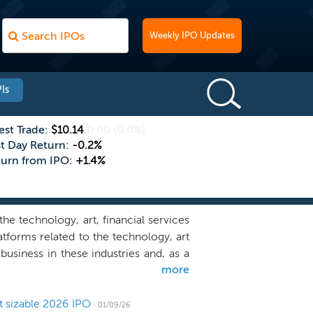
Weekly IPO Updates
Is
est Trade:
$10.14
0.00
(0.0%)
st Day Return:
-0.2%
turn from IPO:
+1.4%
e technology, art, financial services
atforms related to the technology, art
business in these industries and, as a
more
esses but may also acquire a domestic
leveraged. We believe our management
oned to assist businesses we acquire.
t sizable 2026 IPO
01/09/26