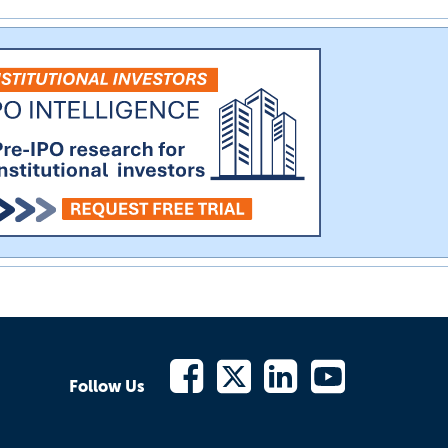
Follow Us