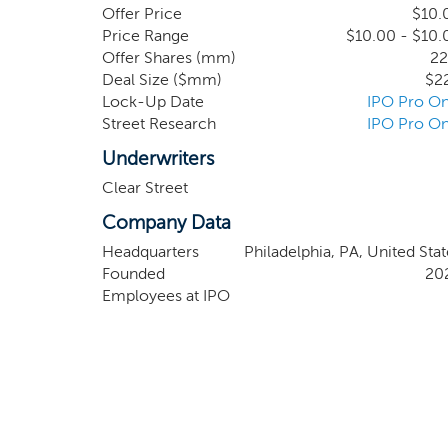
However, our management team’s network and in
Offer Price
$10.
members of our management team are not requir
Price Range
$10.00 - $10.
Offer Shares (mm)
22
other businesses.
Deal Size ($mm)
$2
Lock-Up Date
IPO Pro On
Street Research
IPO Pro On
Underwriters
Clear Street
Company Data
Headquarters
Philadelphia, PA, United Stat
Founded
20
Employees at IPO