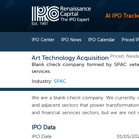
AI IPO Track
IPO Center
IPO News
IPO Calendar
Priced I
Priced, Nasd
Art Technology Acquisition
Blank check company formed by SPAC veteran
services.
Industry:
SPAC
We are a blank check company. We currently int
and adjacent sectors that power transformation 
and financial services sectors, but we are not 
result, we may pursue a business combination o
IPO Data
company. We do not intend to acquire companie
team has the skills and experience to identify,
IPO Date
01/05/20