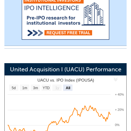
United Acquisition I (UACU) Performance
UACU vs. IPO Index (IPOUSA)
5d
1m
3m
YTD
1y
All
+ 40%
+ 20%
0%