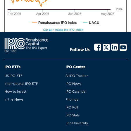
-20%
Feb 2026
Apr 2026
Jun 2026
Aug 2026
Renaissance IPO Index
UACU
Our ETF tracks the IPO Index
Follow Us
IPO ETFs
IPO Center
US IPO ETF
AI IPO Tracker
International IPO ETF
IPO News
How to Invest
IPO Calendar
In the News
Pricings
IPO Poll
IPO Stats
IPO University