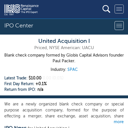
IPO Center
United Acquisition I
Priced, NYSE American: UACU
Blank check company formed by Globis Capital Advisors founder
Paul Packer.
Industry:
SPAC
Latest Trade:
$10.00
0.00
(0.0%)
First Day Return:
+0.1%
Return from IPO:
n/a
We are a newly organized blank check company or special
purpose acquisition company, formed for the purpose of
effecting a merger, share exchange, asset acquisition, share
more
purchase, recapitalization, reorganization or other similar business