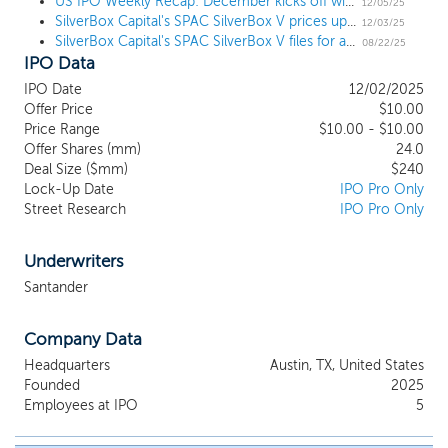
However, our management team had been actively in
US IPO Weekly Recap: December kicks off with 3 notable launches in a week with 7 SPACs
12/05/25
SilverBox Capital's SPAC SilverBox V prices upsized $240 million IPO, following Parataxis deal
discussions with potential business combination partners in their
12/03/25
SilverBox Capital's SPAC SilverBox V files for a $200 million IPO
capacity as officers of Boxwood, SBEA, SBXC and SBXD, and we
08/22/25
IPO Data
may pursue business combination partners that had previously
been in discussions with their management teams. SBXD’s
IPO Date
12/02/2025
management team has not had any discussions with such
Offer Price
$10.00
potential business combination partners with respect to a
Price Range
$10.00 - $10.00
business combination outside of SBXD. Our Founder Group
Offer Shares (mm)
24.0
includes SilverBox Capital, a private equity firm that brings deep
Deal Size ($mm)
$240
Lock-Up Date
IPO Pro Only
sector expertise and significant previous SPAC experience.
Street Research
IPO Pro Only
Underwriters
Santander
Company Data
Headquarters
Austin, TX, United States
Founded
2025
Employees at IPO
5