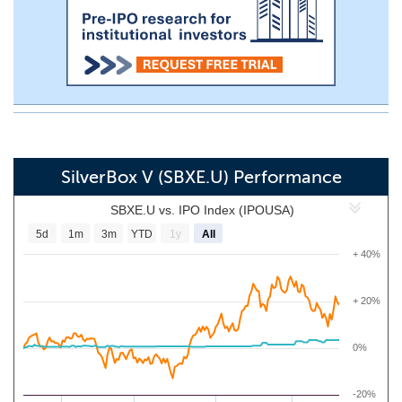
SilverBox V (SBXE.U) Performance
SBXE.U vs. IPO Index (IPOUSA)
5d
1m
3m
YTD
1y
All
+ 40%
+ 20%
0%
-20%