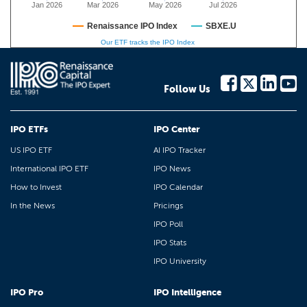
Jan 2026
Mar 2026
May 2026
Jul 2026
Renaissance IPO Index
SBXE.U
Our ETF tracks the IPO Index
Follow Us
IPO ETFs
IPO Center
US IPO ETF
AI IPO Tracker
International IPO ETF
IPO News
How to Invest
IPO Calendar
In the News
Pricings
IPO Poll
IPO Stats
IPO University
IPO Pro
IPO Intelligence