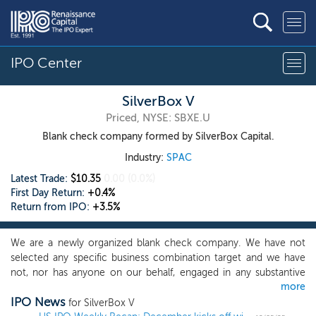
IPO Center
SilverBox V
Priced, NYSE: SBXE.U
Blank check company formed by SilverBox Capital.
Industry:
SPAC
Latest Trade:
$10.35
0.00
(0.0%)
First Day Return:
+0.4%
Return from IPO:
+3.5%
We are a newly organized blank check company. We have not
selected any specific business combination target and we have
not, nor has anyone on our behalf, engaged in any substantive
more
discussions, directly or indirectly, with any business combination
IPO News
target with respect to an initial business combination with us.
for SilverBox V