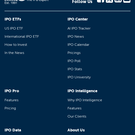
Follow Us
IPO ETFs
IPO Center
US IPO ETF
AI IPO Tracker
International IPO ETF
IPO News
How to Invest
IPO Calendar
In the News
Pricings
IPO Poll
IPO Stats
IPO University
IPO Pro
IPO Intelligence
Features
Why IPO Intelligence
Pricing
Features
Our Clients
IPO Data
About Us