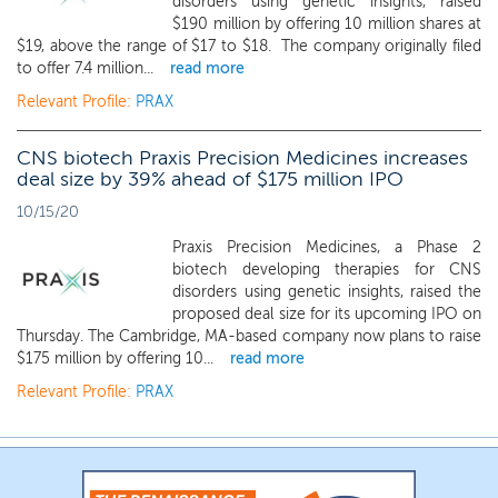
disorders using genetic insights, raised
$190 million by offering 10 million shares at
$19, above the range of $17 to $18. The company originally filed
to offer 7.4 million...
read more
Relevant Profile:
PRAX
CNS biotech Praxis Precision Medicines increases
deal size by 39% ahead of $175 million IPO
10/15/20
Praxis Precision Medicines, a Phase 2
biotech developing therapies for CNS
disorders using genetic insights, raised the
proposed deal size for its upcoming IPO on
Thursday. The Cambridge, MA-based company now plans to raise
$175 million by offering 10...
read more
Relevant Profile:
PRAX