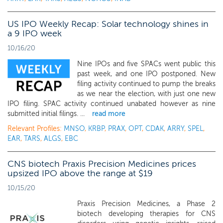
US IPO Weekly Recap: Solar technology shines in
a 9 IPO week
10/16/20
Nine IPOs and five SPACs went public this
past week, and one IPO postponed. New
filing activity continued to pump the breaks
as we near the election, with just one new
IPO filing. SPAC activity continued unabated however as nine
submitted initial filings. ...
read more
Relevant Profiles:
MNSO
,
KRBP
,
PRAX
,
OPT
,
CDAK
,
ARRY
,
SPEL
,
EAR
,
TARS
,
ALGS
,
EBC
CNS biotech Praxis Precision Medicines prices
upsized IPO above the range at $19
10/15/20
Praxis Precision Medicines, a Phase 2
biotech developing therapies for CNS