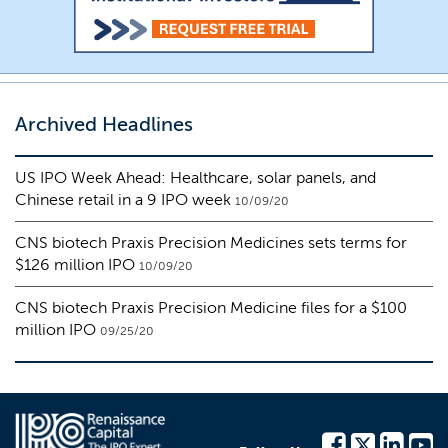
Archived Headlines
US IPO Week Ahead: Healthcare, solar panels, and
Chinese retail in a 9 IPO week
10/09/20
CNS biotech Praxis Precision Medicines sets terms for
$126 million IPO
10/09/20
CNS biotech Praxis Precision Medicine files for a $100
million IPO
09/25/20