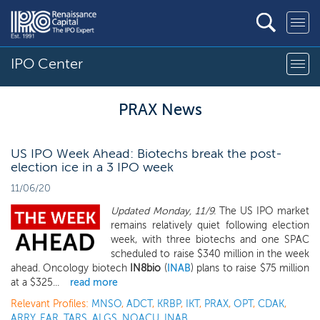
IPO Center
PRAX News
US IPO Week Ahead: Biotechs break the post-
election ice in a 3 IPO week
11/06/20
Updated Monday, 11/9.
The US IPO market
remains relatively quiet following election
week, with three biotechs and one SPAC
scheduled to raise $340 million in the week
ahead. Oncology biotech
IN8bio
(
INAB
) plans to raise $75 million
at a $325...
read more
Relevant Profiles:
MNSO
,
ADCT
,
KRBP
,
IKT
,
PRAX
,
OPT
,
CDAK
,
ARRY
,
EAR
,
TARS
,
ALGS
,
NOACU
,
INAB