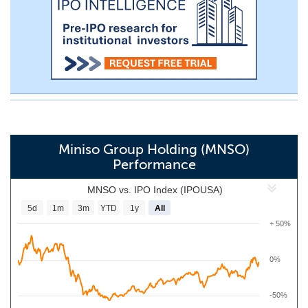
Miniso Group Holding (MNSO)
Performance
MNSO vs. IPO Index (IPOUSA)
5d
1m
3m
YTD
1y
All
+ 50%
0%
-50%