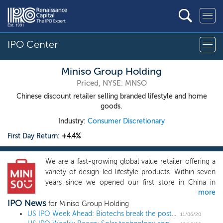
IPO Center
Miniso Group Holding
Priced, NYSE: MNSO
Chinese discount retailer selling branded lifestyle and home
goods.
Industry:
Consumer Discretionary
First Day Return:
+4.4%
We are a fast-growing global value retailer offering a
variety of design-led lifestyle products. Within seven
years since we opened our first store in China in
more
2013, we have built our flagship brand “MINISO” as a
IPO News
globally recognized retail brand and established a
for Miniso Group Holding
massive store network worldwide. As of June 30,
US IPO Week Ahead: Biotechs break the post-election ice in a 3 IPO week
11/06/20