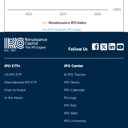
-100%
2022
2024
2026
Renaissance IPO Index
Our ETF tracks the IPO Index
Follow Us
IPO ETFs
IPO Center
US IPO ETF
AI IPO Tracker
International IPO ETF
IPO News
How to Invest
IPO Calendar
In the News
Pricings
IPO Poll
IPO Stats
IPO University