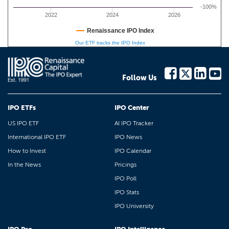
-100%
2022
2024
2026
Renaissance IPO Index
Our ETF tracks the IPO Index
Follow Us
IPO ETFs
IPO Center
US IPO ETF
AI IPO Tracker
International IPO ETF
IPO News
How to Invest
IPO Calendar
In the News
Pricings
IPO Poll
IPO Stats
IPO University