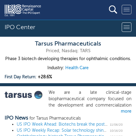
IPO Center
Tarsus Pharmaceuticals
Priced, Nasdaq: TARS
Phase 3 biotech developing therapies for ophthalmic conditions.
Industry:
Health Care
First Day Return:
+28.6%
We are a late clinical-stage
biopharmaceutical company focused on
the development and commercialization
more
of therapeutic candidates to address large
IPO News
market opportunities initially in ophthalmic
for Tarsus Pharmaceuticals
conditions where there are limited
US IPO Week Ahead: Biotechs break the post-election ice in a 3 IPO week
11/06/20
US IPO Weekly Recap: Solar technology shines in a 9 IPO week
treatment alternatives. Our lead product
10/16/20