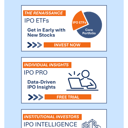
2020, and intend to commence our Phase
3 trial, Saturn-2, in 2021, both with primary
and secondary endpoints consistent with
those of our Europa and Io Phase 2 trials.