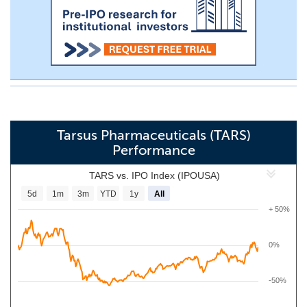
Tarsus Pharmaceuticals (TARS)
Performance
TARS vs. IPO Index (IPOUSA)
5d
1m
3m
YTD
1y
All
+ 50%
0%
-50%