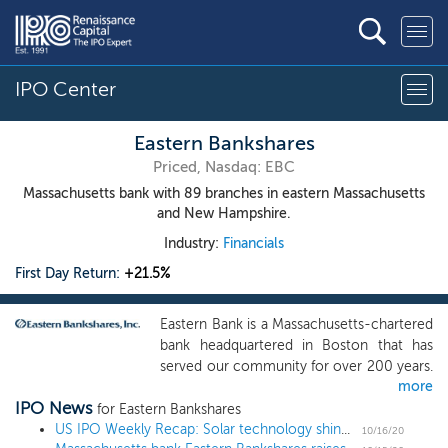
IPO Center
Eastern Bankshares
Priced, Nasdaq: EBC
Massachusetts bank with 89 branches in eastern Massachusetts
and New Hampshire.
Industry:
Financials
First Day Return:
+21.5%
Eastern Bank is a Massachusetts-chartered
bank headquartered in Boston that has
served our community for over 200 years.
more
Founded in 1818 as a local savings bank,
IPO News
we have evolved over the years into a
for Eastern Bankshares
diversified commercial bank, providing a
US IPO Weekly Recap: Solar technology shines in a 9 IPO week
10/16/20