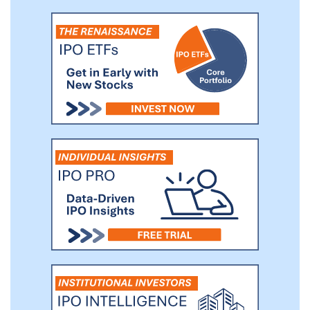
decades through the generosity of the
Eastern Bank Charitable Foundation and
the robust volunteerism of our talented
employees.