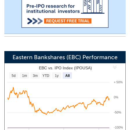
Eastern Bankshares (EBC) Performance
EBC vs. IPO Index (IPOUSA)
5d
1m
3m
YTD
1y
All
+ 50%
0%
-50%
-100%