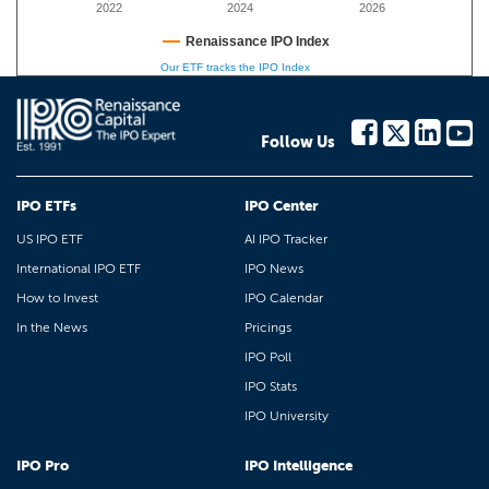
2022
2024
2026
Renaissance IPO Index
Our ETF tracks the IPO Index
Follow Us
IPO ETFs
IPO Center
US IPO ETF
AI IPO Tracker
International IPO ETF
IPO News
How to Invest
IPO Calendar
In the News
Pricings
IPO Poll
IPO Stats
IPO University
IPO Pro
IPO Intelligence