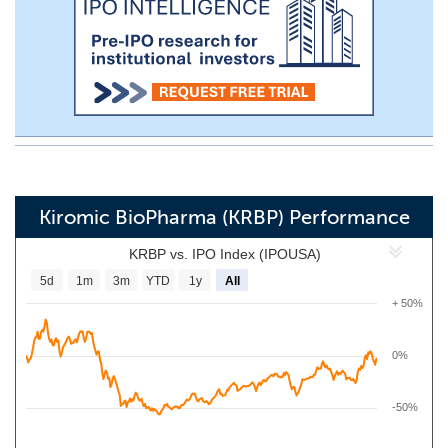
Kiromic BioPharma (KRBP) Performance
KRBP vs. IPO Index (IPOUSA)
5d
1m
3m
YTD
1y
All
+ 50%
0%
-50%