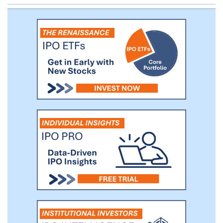
any patient with a particular cancer type.
Each product candidate targets a selected
antigen expressed on tumor cells and
bears specific engineered attributes.