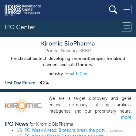
IPO Center
Kiromic BioPharma
Priced, Nasdaq: KRBP
Preclinical biotech developing immunotherapies for blood
cancers and solid tumors.
Industry:
Health Care
First Day Return:
-4.2%
We are a target discovery and gene
editing company utilizing artificial
intelligence and our proprietary neural
more
network platform with a therapeutic focus
IPO News
on immuno-oncology. Our proprietary
for Kiromic BioPharma
target discovery engine is called
US IPO Week Ahead: Biotechs break the post-election ice in a 3 IPO week
11/06/20