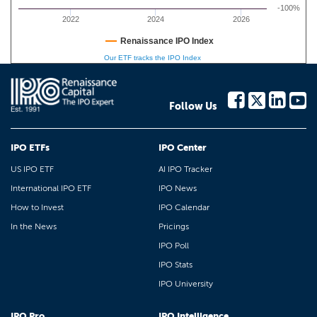
-100%
2022
2024
2026
Renaissance IPO Index
Our ETF tracks the IPO Index
Follow Us
IPO ETFs
IPO Center
US IPO ETF
AI IPO Tracker
International IPO ETF
IPO News
How to Invest
IPO Calendar
In the News
Pricings
IPO Poll
IPO Stats
IPO University
IPO Pro
IPO Intelligence